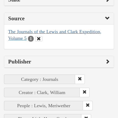
Source
The Journals of the Lewis and Clark Expedition,
Volume 5
1
Publisher
Category : Journals
Creator : Clark, William
People : Lewis, Meriwether