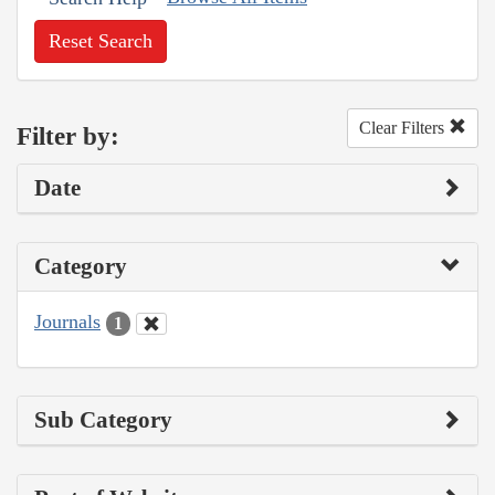
Reset Search
Clear Filters
Filter by:
Date
Category
Journals
1
Sub Category