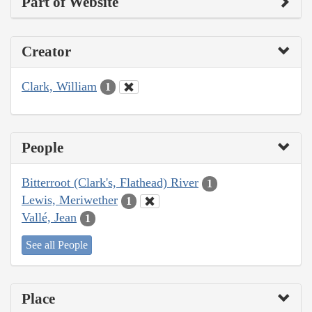
Part of Website
Creator
Clark, William
1
People
Bitterroot (Clark's, Flathead) River
1
Lewis, Meriwether
1
Vallé, Jean
1
See all People
Place