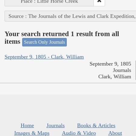
Place : Little Horse Creek
Source : The Journals of the Lewis and Clark Expedition
Your search returned 1 result from all
items
Search Only Journals
September 9, 1805 - Clark, William
September 9, 1805
Journals
Clark, William
Home
Journals
Books & Articles
Images & Maps
Audio & Video
About