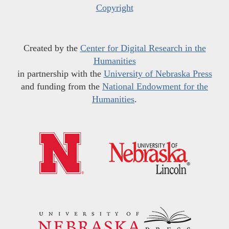
Copyright
Created by the
Center for Digital Research in the
Humanities
in partnership with the
University of Nebraska Press
and funding from the
National Endowment for the
Humanities
.