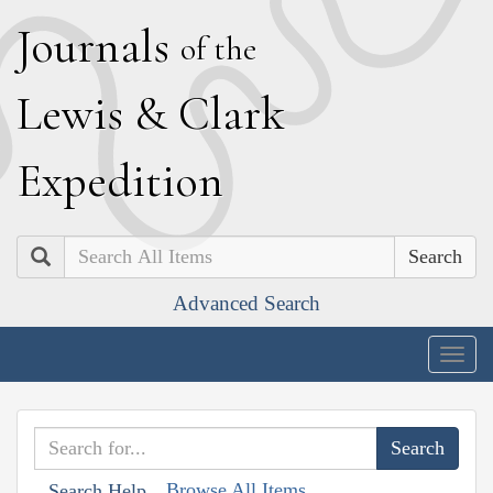
J
ournals
of the
L
ewis
&
C
lark
E
xpedition
Search
Advanced Search
Togg
navig
Browse All Items
Search Help