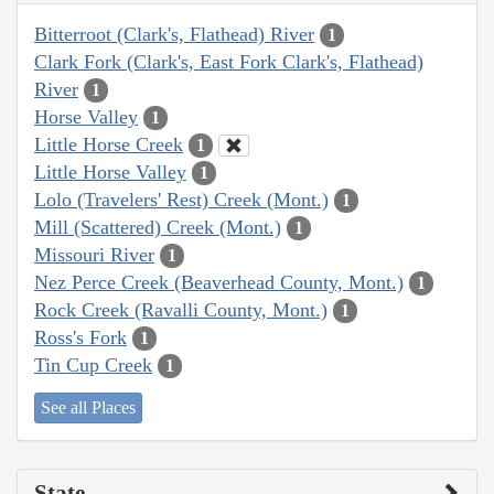
Bitterroot (Clark's, Flathead) River
1
Clark Fork (Clark's, East Fork Clark's, Flathead)
River
1
Horse Valley
1
Little Horse Creek
1
Little Horse Valley
1
Lolo (Travelers' Rest) Creek (Mont.)
1
Mill (Scattered) Creek (Mont.)
1
Missouri River
1
Nez Perce Creek (Beaverhead County, Mont.)
1
Rock Creek (Ravalli County, Mont.)
1
Ross's Fork
1
Tin Cup Creek
1
See all Places
State