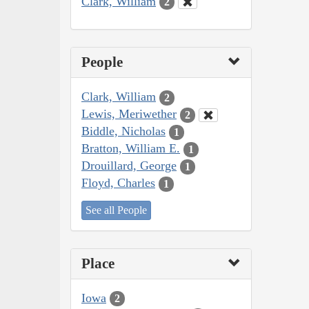
Clark, William
2
People
Clark, William
2
Lewis, Meriwether
2
Biddle, Nicholas
1
Bratton, William E.
1
Drouillard, George
1
Floyd, Charles
1
See all People
Place
Iowa
2