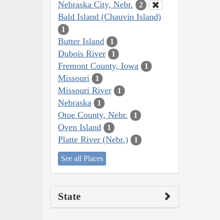
Nebraska City, Nebr.
2
Bald Island (Chauvin Island)
1
Butter Island
1
Dubois River
1
Fremont County, Iowa
1
Missouri
1
Missouri River
1
Nebraska
1
Otoe County, Nebr.
1
Oven Island
1
Platte River (Nebr.)
1
See all Places
State