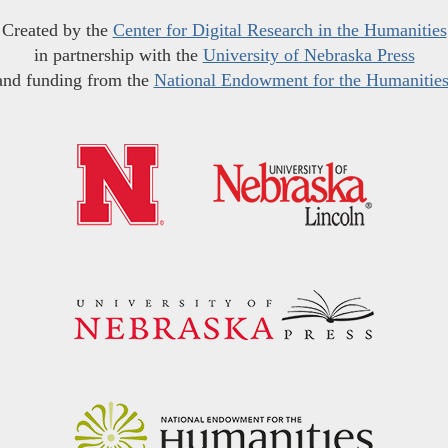
Created by the
Center for Digital Research in the Humanities
in partnership with the
University of Nebraska Press
and funding from the
National Endowment for the Humanitie