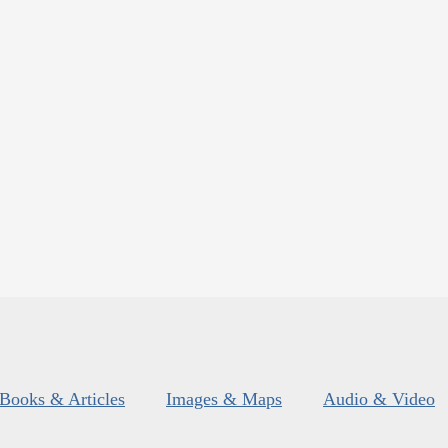
Books & Articles
Images & Maps
Audio & Video