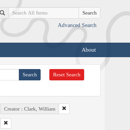
Search
Advanced Search
About
Reset Search
Creator : Clark, William