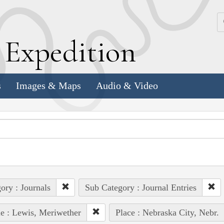
k
E
xpedition
s
Images & Maps
Audio & Video
ory : Journals
Sub Category : Journal Entries
e : Lewis, Meriwether
Place : Nebraska City, Nebr.