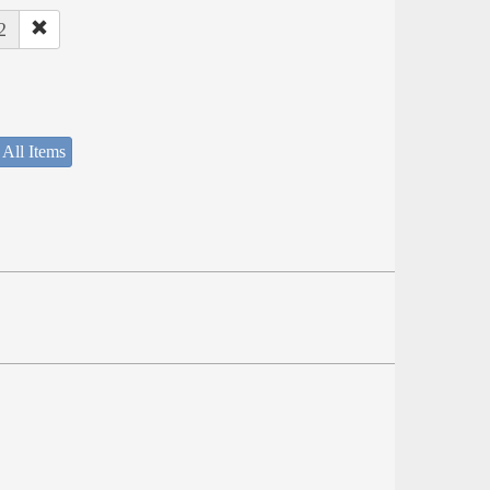
2
 All Items