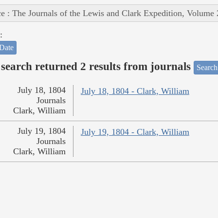
e : The Journals of the Lewis and Clark Expedition, Volume 
:
Date
search returned 2 results from journals
Search
July 18, 1804
July 18, 1804 - Clark, William
Journals
Clark, William
July 19, 1804
July 19, 1804 - Clark, William
Journals
Clark, William