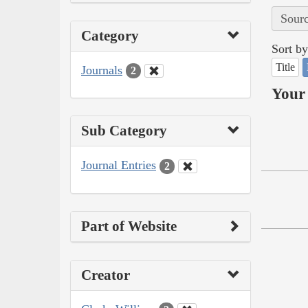
Sourc
Category
Sort by
Title
Journals
2
Your 
Sub Category
Journal Entries
2
Part of Website
Creator