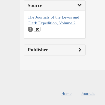
Source
The Journals of the Lewis and
Clark Expedition, Volume 2
2
Publisher
Home
Journals