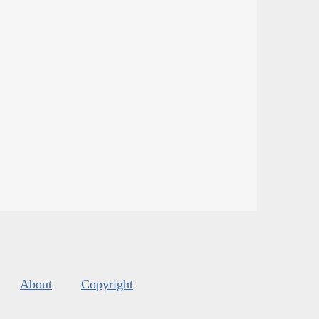
About
Copyright