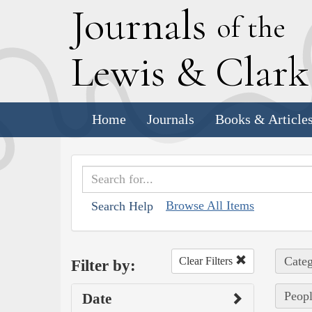
J
ournals
of the
L
ewis
&
C
lar
Home
Journals
Books & Article
Browse All Items
Search Help
Categ
Clear Filters
Filter by:
Peopl
Date