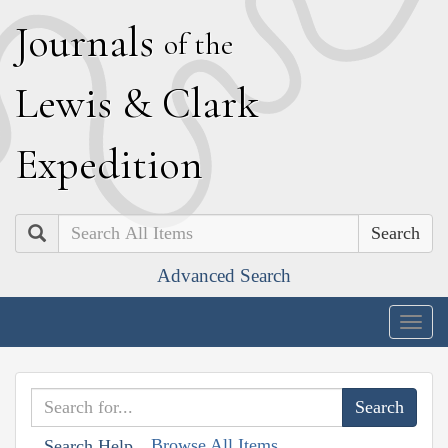
J
ournals
of the
L
ewis
&
C
lark
E
xpedition
Search
Advanced Search
Togg
navig
Browse All Items
Search Help