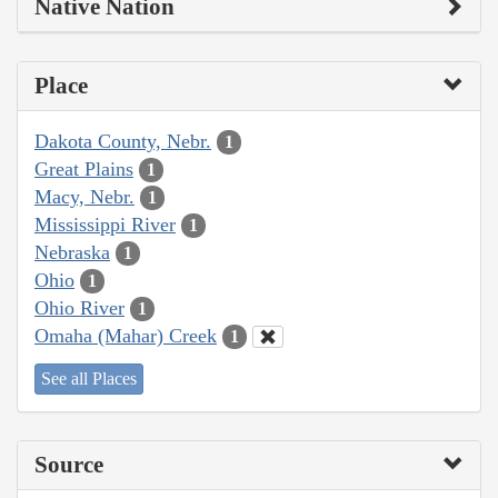
Native Nation
Place
Dakota County, Nebr.
1
Great Plains
1
Macy, Nebr.
1
Mississippi River
1
Nebraska
1
Ohio
1
Ohio River
1
Omaha (Mahar) Creek
1
See all Places
Source