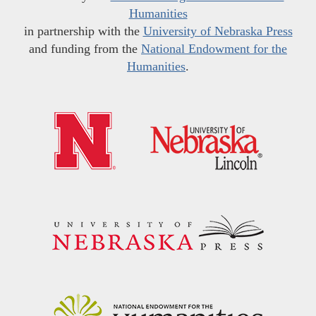
Humanities
in partnership with the
University of Nebraska Press
and funding from the
National Endowment for the
Humanities
.