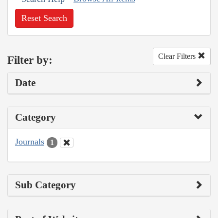
Reset Search
Clear Filters
Filter by:
Date
Category
Journals
1
Sub Category