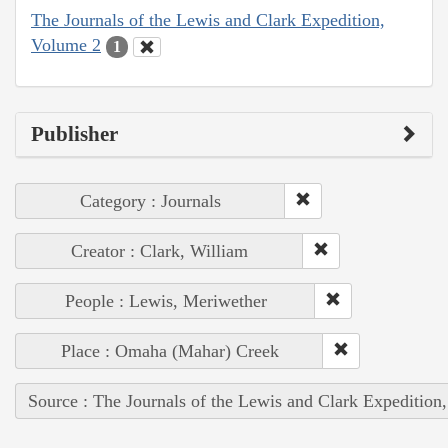
The Journals of the Lewis and Clark Expedition,
Volume 2
1
Publisher
Category : Journals
Creator : Clark, William
People : Lewis, Meriwether
Place : Omaha (Mahar) Creek
Source : The Journals of the Lewis and Clark Expedition