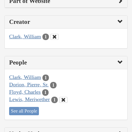
Part of Website
Creator
Clark, William
1
People
Clark, William
1
Dorion, Pierre, Sr.
1
Floyd, Charles
1
Lewis, Meriwether
1
See all People