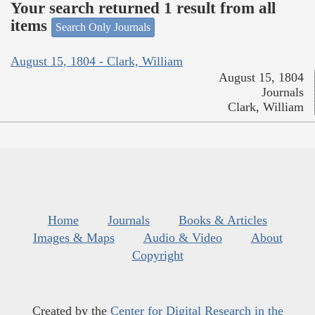
Your search returned 1 result from all
items
Search Only Journals
August 15, 1804 - Clark, William
August 15, 1804
Journals
Clark, William
Home
Journals
Books & Articles
Images & Maps
Audio & Video
About
Copyright
Created by the
Center for Digital Research in the