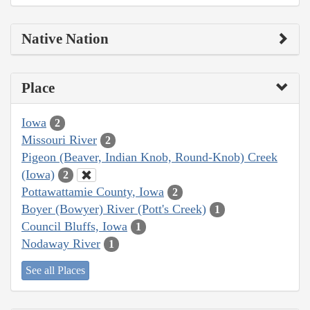
Native Nation
Place
Iowa
2
Missouri River
2
Pigeon (Beaver, Indian Knob, Round-Knob) Creek
(Iowa)
2
Pottawattamie County, Iowa
2
Boyer (Bowyer) River (Pott's Creek)
1
Council Bluffs, Iowa
1
Nodaway River
1
See all Places