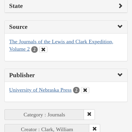
State
Source
The Journals of the Lewis and Clark Expedition,
Volume 2
2
Publisher
University of Nebraska Press
2
Category : Journals
Creator : Clark, William