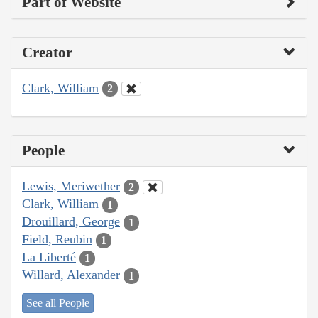
Part of Website
Creator
Clark, William
2
People
Lewis, Meriwether
2
Clark, William
1
Drouillard, George
1
Field, Reubin
1
La Liberté
1
Willard, Alexander
1
See all People