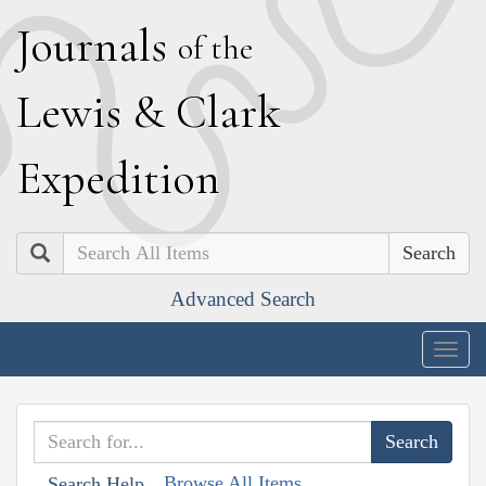
J
ournals
of the
L
ewis
&
C
lark
E
xpedition
Search
Advanced Search
Togg
navig
Browse All Items
Search Help