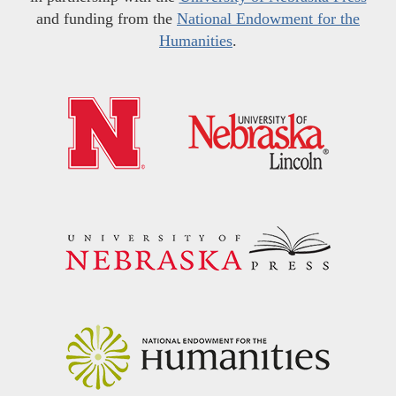
and funding from the
National Endowment for the
Humanities
.