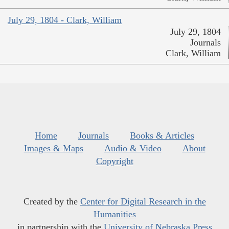
July 29, 1804 - Clark, William
July 29, 1804
Journals
Clark, William
Home
Journals
Books & Articles
Images & Maps
Audio & Video
About
Copyright
Created by the
Center for Digital Research in the
Humanities
in partnership with the
University of Nebraska Press