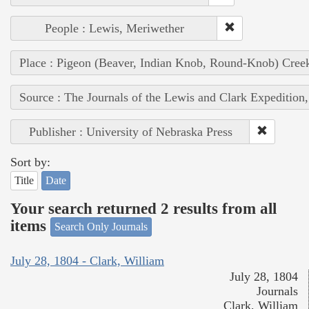
People : Lewis, Meriwether
Place : Pigeon (Beaver, Indian Knob, Round-Knob) Cree
Source : The Journals of the Lewis and Clark Expedition
Publisher : University of Nebraska Press
Sort by:
Title
Date
Your search returned 2 results from all
items
Search Only Journals
July 28, 1804 - Clark, William
July 28, 1804
Journals
Clark, William