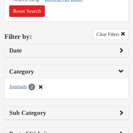
Reset Search
Clear Filters
Filter by:
Date
Category
Journals
2
Sub Category