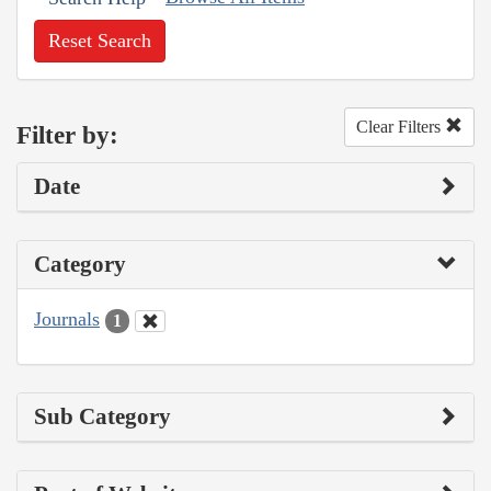
Reset Search
Clear Filters
Filter by:
Date
Category
Journals
1
Sub Category