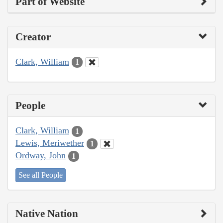
Part of Website
Creator
Clark, William
1
People
Clark, William
1
Lewis, Meriwether
1
Ordway, John
1
See all People
Native Nation