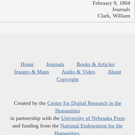
February 9, 1804
Journals
Clark, William
Home
Journals
Books & Articles
Images & Maps
Audio & Video
About
Copyright
Created by the
Center for Digital Research in the
Humanities
in partnership with the
University of Nebraska Press
and funding from the
National Endowment for the
Humanities
.