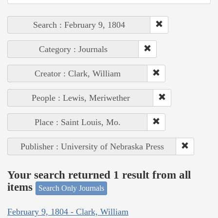
Search : February 9, 1804
Category : Journals
Creator : Clark, William
People : Lewis, Meriwether
Place : Saint Louis, Mo.
Publisher : University of Nebraska Press
Your search returned 1 result from all
items
Search Only Journals
February 9, 1804 - Clark, William