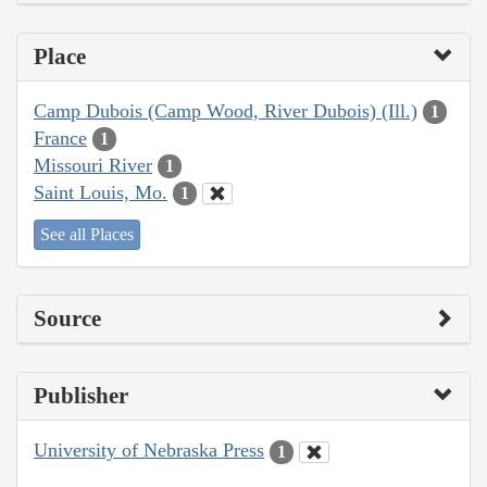
Place
Camp Dubois (Camp Wood, River Dubois) (Ill.)
1
France
1
Missouri River
1
Saint Louis, Mo.
1
See all Places
Source
Publisher
University of Nebraska Press
1