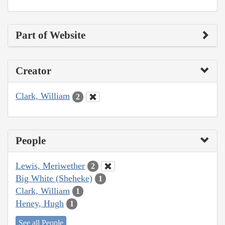
Part of Website
Creator
Clark, William
2
People
Lewis, Meriwether
2
Big White (Sheheke)
1
Clark, William
1
Heney, Hugh
1
See all People