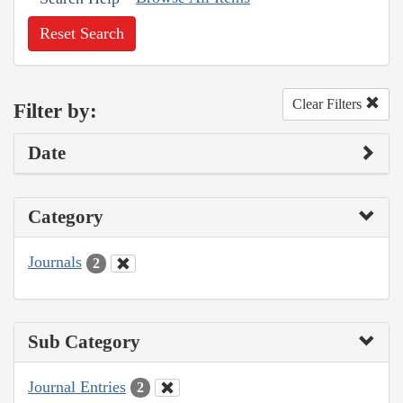
Reset Search
Clear Filters
Filter by:
Date
Category
Journals
2
Sub Category
Journal Entries
2