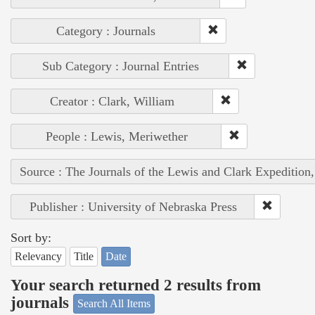
Category : Journals
Sub Category : Journal Entries
Creator : Clark, William
People : Lewis, Meriwether
Source : The Journals of the Lewis and Clark Expedition
Publisher : University of Nebraska Press
Sort by:
Relevancy
Title
Date
Your search returned 2 results from
journals
Search All Items