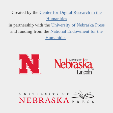
Created by the
Center for Digital Research in the
Humanities
in partnership with the
University of Nebraska Press
and funding from the
National Endowment for the
Humanities
.