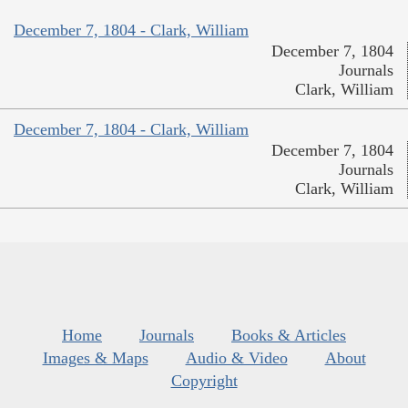
December 7, 1804 - Clark, William
December 7, 1804
Journals
Clark, William
December 7, 1804 - Clark, William
December 7, 1804
Journals
Clark, William
Home
Journals
Books & Articles
Images & Maps
Audio & Video
About
Copyright