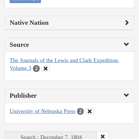
Native Nation
Source
The Journals of the Lewis and Clark Expedition,
Volume 3
2
Publisher
University of Nebraska Press
2
Search : December 7, 1804