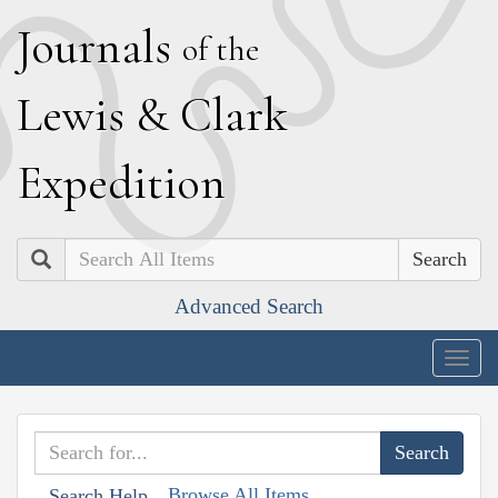
J
ournals
of the
L
ewis
&
C
lark
E
xpedition
Search
Advanced Search
Togg
navig
Browse All Items
Search Help