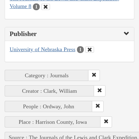
Volume 8
1
Publisher
University of Nebraska Press
1
Category : Journals
Creator : Clark, William
People : Ordway, John
Place : Harrison County, Iowa
Source : The Journals of the Lewis and Clark Expedition