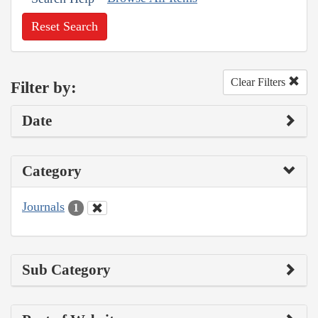
Reset Search
Clear Filters
Filter by:
Date
Category
Journals
1
Sub Category