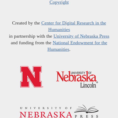
Copyright
Created by the
Center for Digital Research in the
Humanities
in partnership with the
University of Nebraska Press
and funding from the
National Endowment for the
Humanities
.