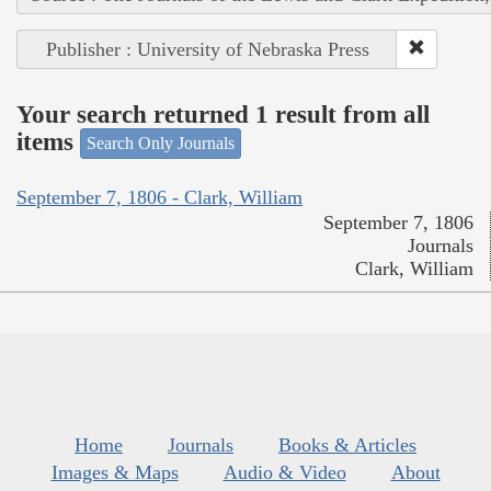
Publisher : University of Nebraska Press
Your search returned 1 result from all
items
Search Only Journals
September 7, 1806 - Clark, William
September 7, 1806
Journals
Clark, William
Home
Journals
Books & Articles
Images & Maps
Audio & Video
About