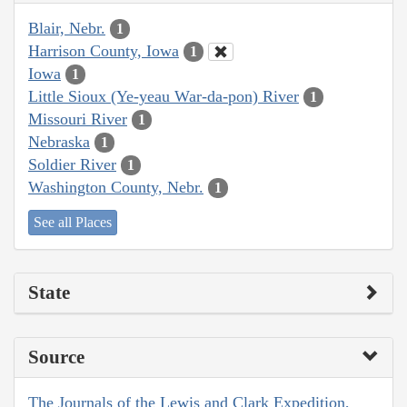
Blair, Nebr.
1
Harrison County, Iowa
1
Iowa
1
Little Sioux (Ye-yeau War-da-pon) River
1
Missouri River
1
Nebraska
1
Soldier River
1
Washington County, Nebr.
1
See all Places
State
Source
The Journals of the Lewis and Clark Expedition,