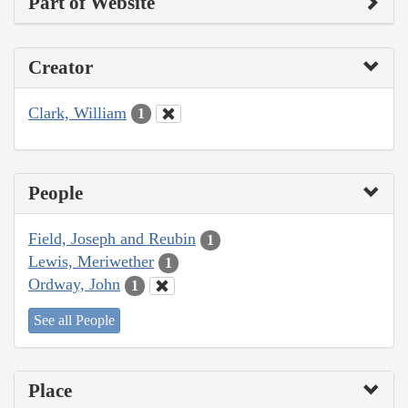
Part of Website
Creator
Clark, William
1
People
Field, Joseph and Reubin
1
Lewis, Meriwether
1
Ordway, John
1
See all People
Place