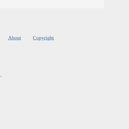
About
Copyright
s
.