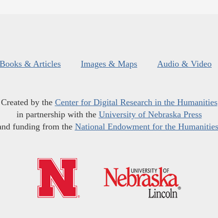
Books & Articles
Images & Maps
Audio & Video
Created by the
Center for Digital Research in the Humanities
in partnership with the
University of Nebraska Press
and funding from the
National Endowment for the Humanitie