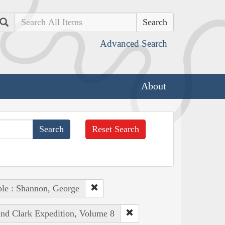
Search
Advanced Search
About
Reset Search
le : Shannon, George
and Clark Expedition, Volume 8