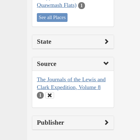
Quawmash Flats)
1
See all Places
State
Source
The Journals of the Lewis and
Clark Expedition, Volume 8
1
Publisher