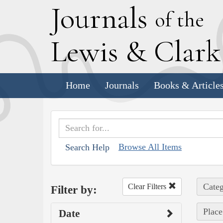
J
ournals
of the
L
ewis
&
C
lar
Home
Journals
Books & Article
Browse All Items
Search Help
Categ
Clear Filters
Filter by:
Place
Date