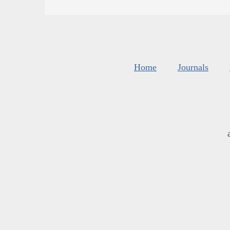
Home
Journals