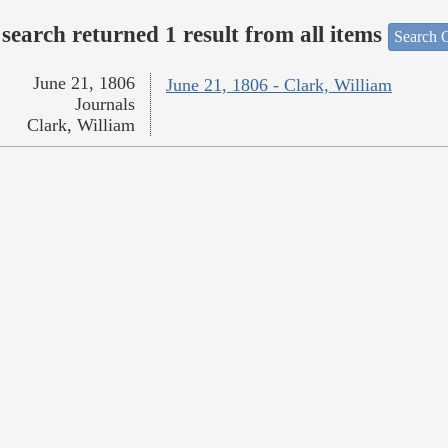
search returned 1 result from all items
Search O
June 21, 1806
June 21, 1806 - Clark, William
Journals
Clark, William