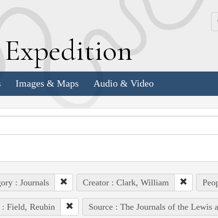
k
E
xpedition
s
Images & Maps
Audio & Video
ory : Journals
Creator : Clark, William
Peop
 : Field, Reubin
Source : The Journals of the Lewis 