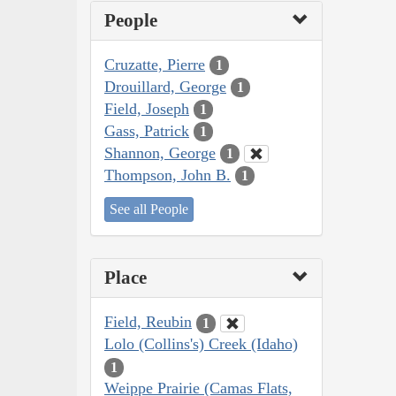
People
Cruzatte, Pierre
1
Drouillard, George
1
Field, Joseph
1
Gass, Patrick
1
Shannon, George
1
Thompson, John B.
1
See all People
Place
Field, Reubin
1
Lolo (Collins's) Creek (Idaho)
1
Weippe Prairie (Camas Flats,