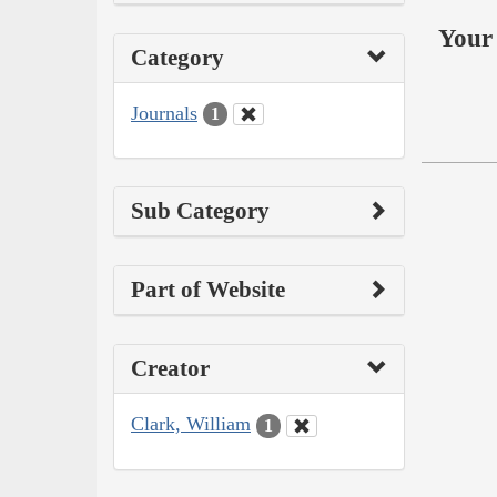
Your 
Category
Journals
1
Sub Category
Part of Website
Creator
Clark, William
1