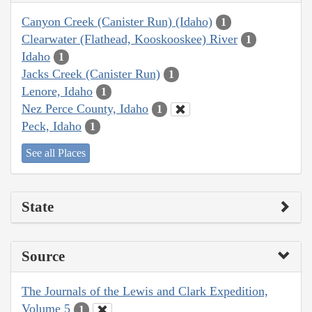
Canyon Creek (Canister Run) (Idaho)
1
Clearwater (Flathead, Kooskooskee) River
1
Idaho
1
Jacks Creek (Canister Run)
1
Lenore, Idaho
1
Nez Perce County, Idaho
1
Peck, Idaho
1
See all Places
State
Source
The Journals of the Lewis and Clark Expedition,
Volume 5
1