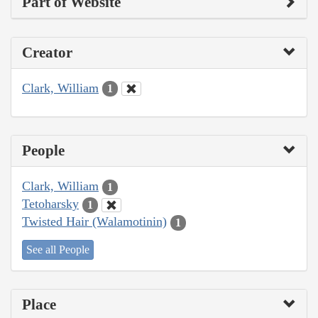
Part of Website
Creator
Clark, William
1
People
Clark, William
1
Tetoharsky
1
Twisted Hair (Walamotinin)
1
See all People
Place