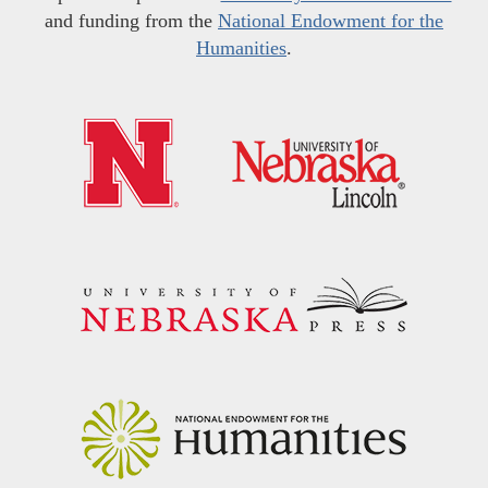
and funding from the
National Endowment for the
Humanities
.