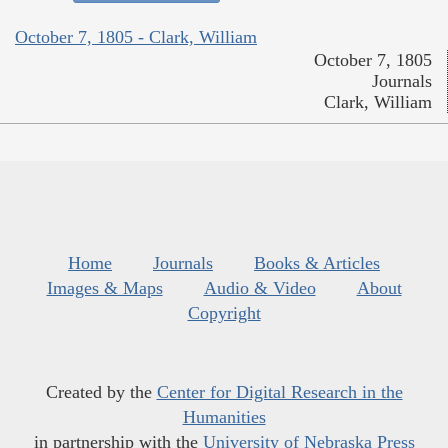
October 7, 1805 - Clark, William
October 7, 1805
Journals
Clark, William
Home
Journals
Books & Articles
Images & Maps
Audio & Video
About
Copyright
Created by the
Center for Digital Research in the
Humanities
in partnership with the
University of Nebraska Press