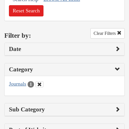
Reset Search
Clear Filters
Filter by:
Date
Category
Journals
1
Sub Category