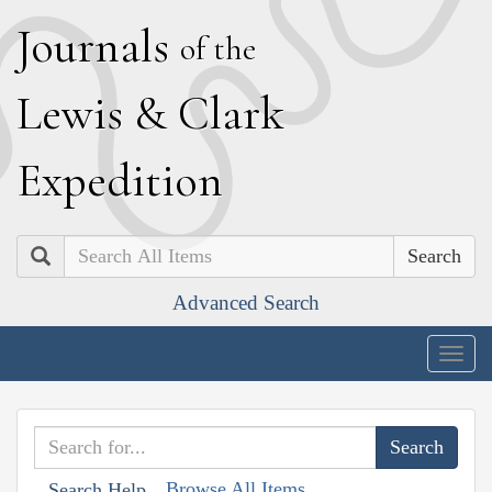
J
ournals
of the
L
ewis
&
C
lark
E
xpedition
Search
Advanced Search
Togg
navig
Browse All Items
Search Help