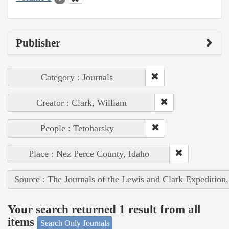
Publisher
Category : Journals
Creator : Clark, William
People : Tetoharsky
Place : Nez Perce County, Idaho
Source : The Journals of the Lewis and Clark Expedition
Your search returned 1 result from all
items
Search Only Journals