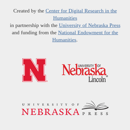
Created by the
Center for Digital Research in the
Humanities
in partnership with the
University of Nebraska Press
and funding from the
National Endowment for the
Humanities
.