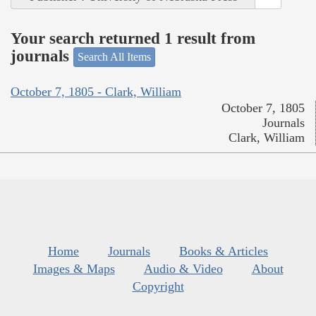
Your search returned 1 result from
journals
Search All Items
October 7, 1805 - Clark, William
October 7, 1805
Journals
Clark, William
Home
Journals
Books & Articles
Images & Maps
Audio & Video
About
Copyright