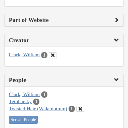
Part of Website
Creator
Clark, William
1
People
Clark, William
1
Tetoharsky
1
Twisted Hair (Walamotinin)
1
See all People