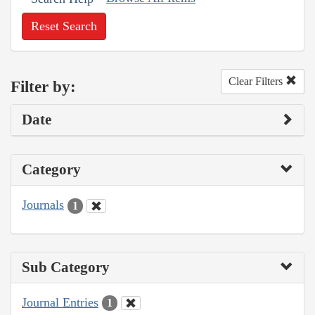
Reset Search
Clear Filters
Filter by:
Date
Category
Journals
1
Sub Category
Journal Entries
1