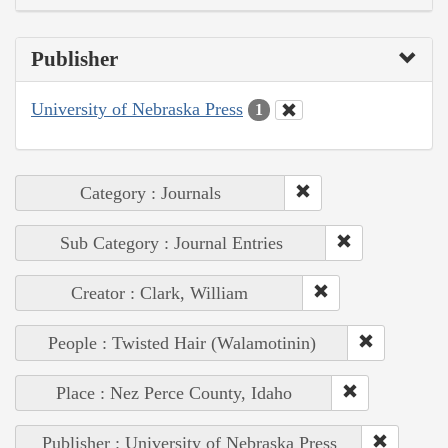
Publisher
University of Nebraska Press
1
Category : Journals
Sub Category : Journal Entries
Creator : Clark, William
People : Twisted Hair (Walamotinin)
Place : Nez Perce County, Idaho
Publisher : University of Nebraska Press