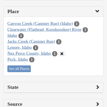
Place
Canyon Creek (Canister Run) (Idaho)
1
Clearwater (Flathead, Kooskooskee) River
1
Idaho
1
Jacks Creek (Canister Run)
1
Lenore, Idaho
1
Nez Perce County, Idaho
1
Peck, Idaho
1
See all Places
State
Source