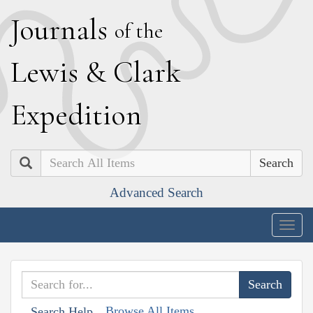
J
ournals
of the
L
ewis
&
C
lark
E
xpedition
Search
Advanced Search
Togg
navig
Browse All Items
Search Help