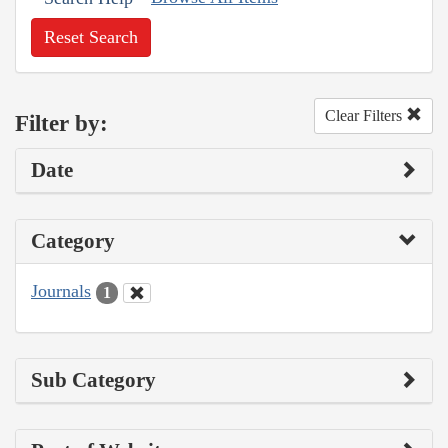
Reset Search
Clear Filters
Filter by:
Date
Category
Journals
1
Sub Category