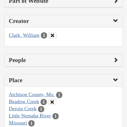
Part of Website
Creator
Clark, William
1
People
Place
Atchison County, Mo.
1
Beadow Creek
1
Deroin Creek
1
Little Nemaha River
1
Missouri
1