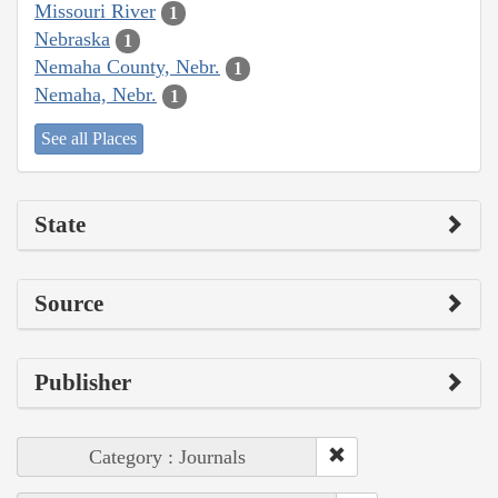
Missouri River
1
Nebraska
1
Nemaha County, Nebr.
1
Nemaha, Nebr.
1
See all Places
State
Source
Publisher
Category : Journals