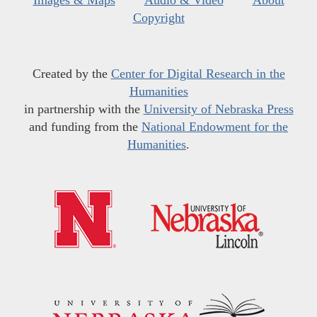
Images & Maps
Audio & Video
About
Copyright
Created by the
Center for Digital Research in the
Humanities
in partnership with the
University of Nebraska Press
and funding from the
National Endowment for the
Humanities
.