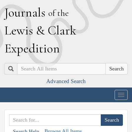
J
ournals
of the
L
ewis
&
C
lark
E
xpedition
Search
Advanced Search
Togg
navig
Browse All Items
Search Help