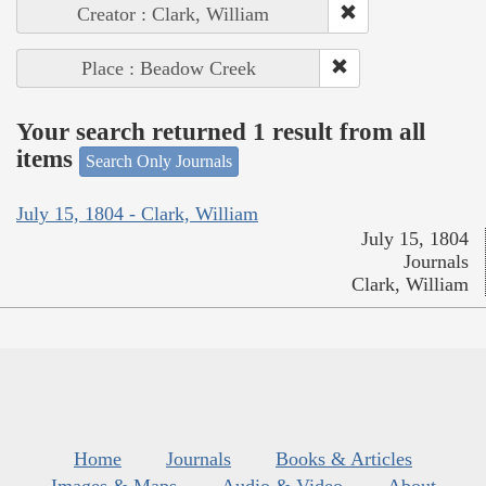
Creator : Clark, William
Place : Beadow Creek
Your search returned 1 result from all
items
Search Only Journals
July 15, 1804 - Clark, William
July 15, 1804
Journals
Clark, William
Home
Journals
Books & Articles