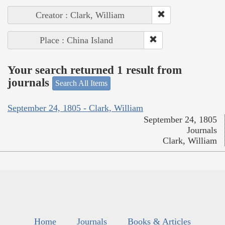
Creator : Clark, William
Place : China Island
Your search returned 1 result from
journals
Search All Items
September 24, 1805 - Clark, William
September 24, 1805
Journals
Clark, William
Home
Journals
Books & Articles