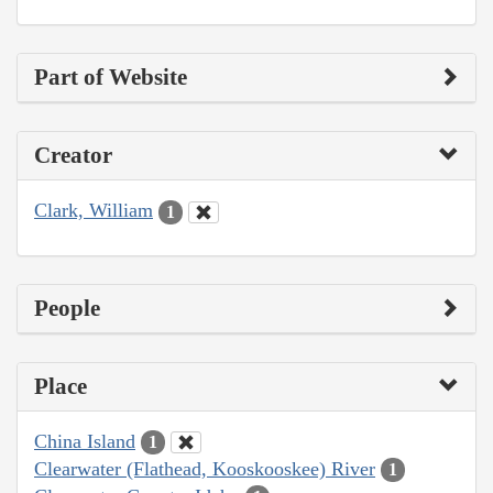
Part of Website
Creator
Clark, William
1
People
Place
China Island
1
Clearwater (Flathead, Kooskooskee) River
1