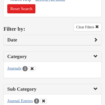
Reset Search
Clear Filters
Filter by:
Date
Category
Journals
1
Sub Category
Journal Entries
1