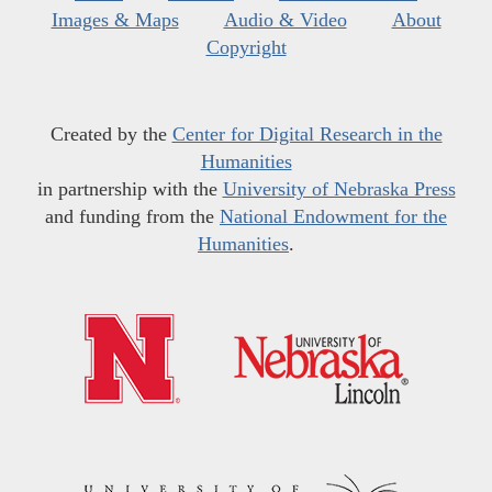
Images & Maps
Audio & Video
About
Copyright
Created by the
Center for Digital Research in the
Humanities
in partnership with the
University of Nebraska Press
and funding from the
National Endowment for the
Humanities
.