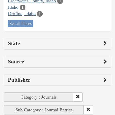
Clearwater County, Idaho
1
Idaho
1
Orofino, Idaho
1
See all Places
State
Source
Publisher
Category : Journals
Sub Category : Journal Entries