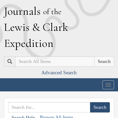
J
ournals
of the
L
ewis
&
C
lark
E
xpedition
Search
Advanced Search
Togg
navig
Browse All Items
Search Help