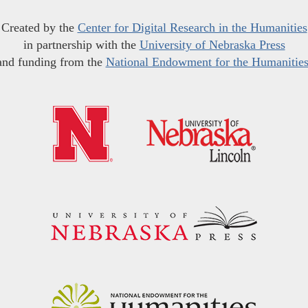
Created by the
Center for Digital Research in the Humanities
in partnership with the
University of Nebraska Press
and funding from the
National Endowment for the Humanitie