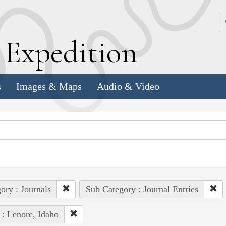
k
E
xpedition
s
Images & Maps
Audio & Video
ory : Journals
Sub Category : Journal Entries
 : Lenore, Idaho