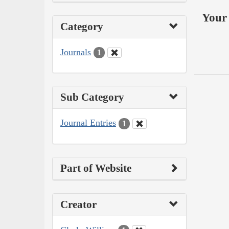
Your 
Category
Journals
1
Sub Category
Journal Entries
1
Part of Website
Creator