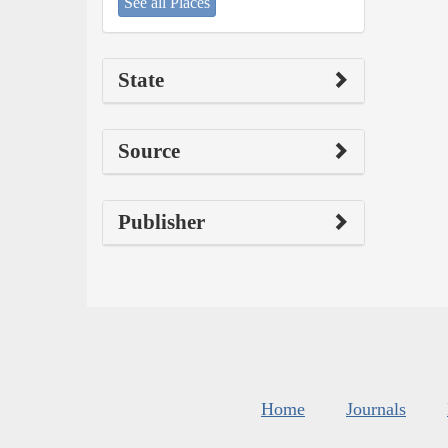
See all Places
State
Source
Publisher
Home
Journals