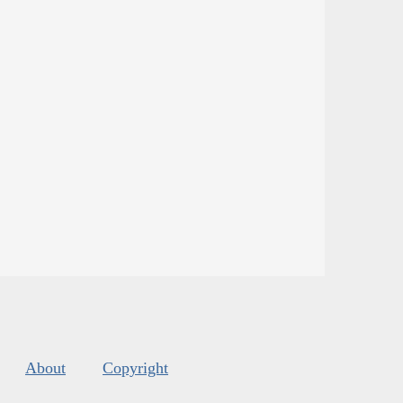
About
Copyright