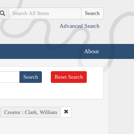
Search
Advanced Search
About
Reset Search
Creator : Clark, William