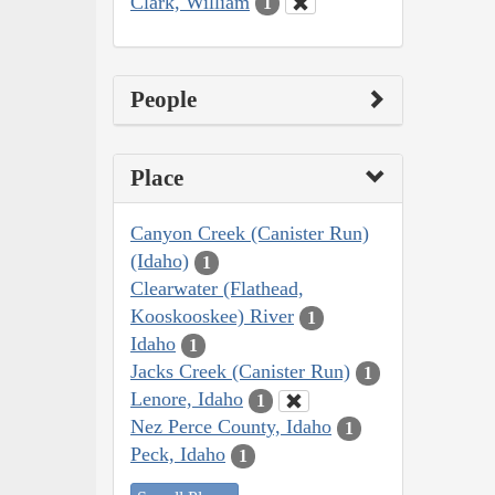
Clark, William
1
People
Place
Canyon Creek (Canister Run)
(Idaho)
1
Clearwater (Flathead,
Kooskooskee) River
1
Idaho
1
Jacks Creek (Canister Run)
1
Lenore, Idaho
1
Nez Perce County, Idaho
1
Peck, Idaho
1