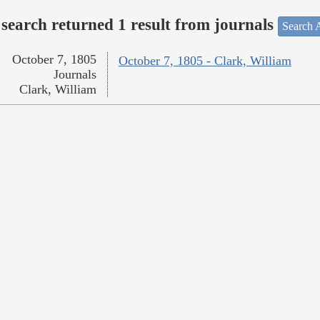
search returned 1 result from journals
Search A
October 7, 1805
October 7, 1805 - Clark, William
Journals
Clark, William