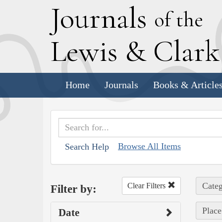
J
ournals
of the
L
ewis
&
C
lar
Home
Journals
Books & Article
Browse All Items
Search Help
Categ
Clear Filters
Filter by:
Place
Date