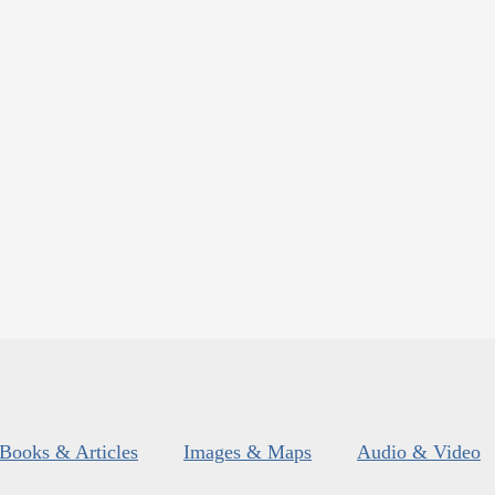
Books & Articles
Images & Maps
Audio & Video