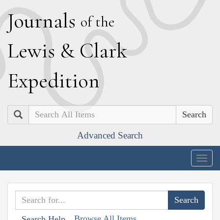
J
ournals
of the
L
ewis
&
C
lark
E
xpedition
Search
Advanced Search
Togg
navig
Browse All Items
Search Help