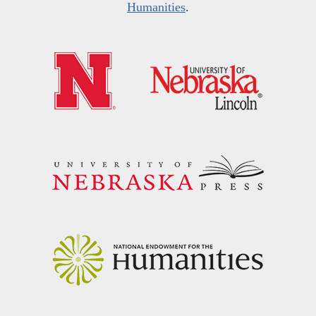
Humanities
.