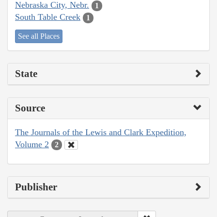
Nebraska City, Nebr.
1
South Table Creek
1
See all Places
State
Source
The Journals of the Lewis and Clark Expedition,
Volume 2
2
Publisher