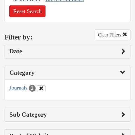
Reset Search
Clear Filters
Filter by:
Date
Category
Journals
2
Sub Category