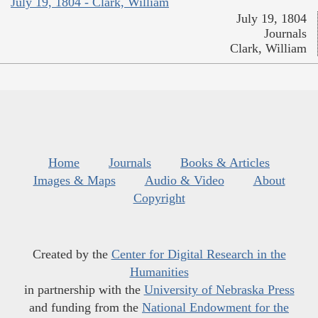
July 19, 1804 - Clark, William
July 19, 1804
Journals
Clark, William
Home
Journals
Books & Articles
Images & Maps
Audio & Video
About
Copyright
Created by the
Center for Digital Research in the
Humanities
in partnership with the
University of Nebraska Press
and funding from the
National Endowment for the