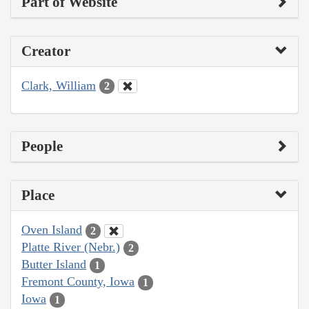
Part of Website
Creator
Clark, William
2
People
Place
Oven Island
2
Platte River (Nebr.)
2
Butter Island
1
Fremont County, Iowa
1
Iowa
1