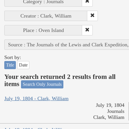
Category : Journals
Creator : Clark, William
Place : Oven Island
Source : The Journals of the Lewis and Clark Expedition
Sort by:
Title
Date
Your search returned 2 results from all
items
Search Only Journals
July 19, 1804 - Clark, William
July 19, 1804
Journals
Clark, William