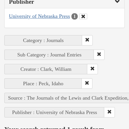
Publisher
University of Nebraska Press
1
Category : Journals
Sub Category : Journal Entries
Creator : Clark, William
Place : Peck, Idaho
Source : The Journals of the Lewis and Clark Expedition
Publisher : University of Nebraska Press