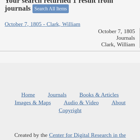
Your search returned 1 result from
journals
Search All Items
October 7, 1805 - Clark, William
October 7, 1805
Journals
Clark, William
Home
Journals
Books & Articles
Images & Maps
Audio & Video
About
Copyright
Created by the
Center for Digital Research in the