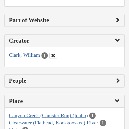
Part of Website
Creator
Clark, William
1
People
Place
Canyon Creek (Canister Run) (Idaho)
1
Clearwater (Flathead, Kooskooskee) River
1