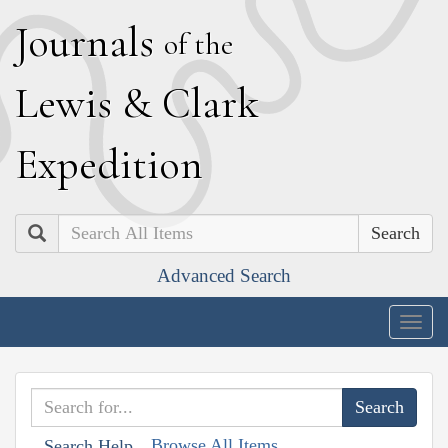
J
ournals
of the
L
ewis
&
C
lark
E
xpedition
Search
Advanced Search
Togg
navig
Browse All Items
Search Help