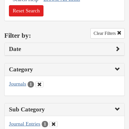
Reset Search
Clear Filters
Filter by:
Date
Category
Journals
1
Sub Category
Journal Entries
1