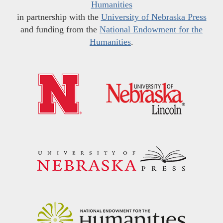
Humanities
in partnership with the
University of Nebraska Press
and funding from the
National Endowment for the
Humanities
.