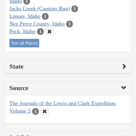
Idaho
1
Jacks Creek (Canister Run)
1
Lenore, Idaho
1
Nez Perce County, Idaho
1
Peck, Idaho
1
See all Places
State
Source
The Journals of the Lewis and Clark Expedition,
Volume 5
1