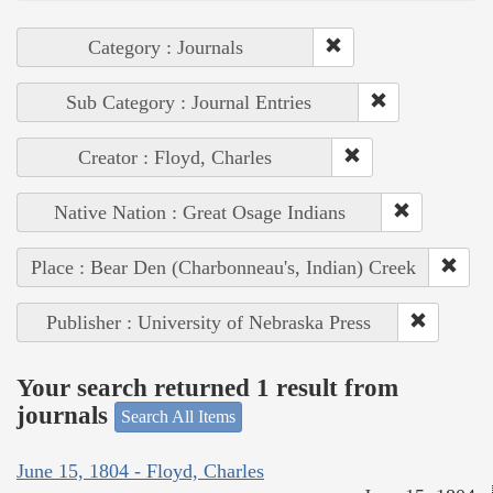
Category : Journals
Sub Category : Journal Entries
Creator : Floyd, Charles
Native Nation : Great Osage Indians
Place : Bear Den (Charbonneau's, Indian) Creek
Publisher : University of Nebraska Press
Your search returned 1 result from
journals
Search All Items
June 15, 1804 - Floyd, Charles