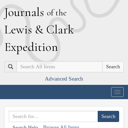
J
ournals
of the
L
ewis
&
C
lark
E
xpedition
Search
Advanced Search
Togg
navig
Browse All Items
Search Help