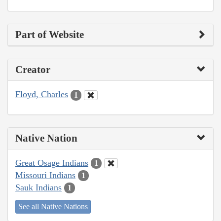
Part of Website
Creator
Floyd, Charles
1
Native Nation
Great Osage Indians
1
Missouri Indians
1
Sauk Indians
1
See all Native Nations