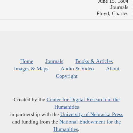
June 15, 1804
Journals
Floyd, Charles
Home
Journals
Books & Articles
Images & Maps
Audio & Video
About
Copyright
Created by the
Center for Digital Research in the
Humanities
in partnership with the
University of Nebraska Press
and funding from the
National Endowment for the
Humanities
.