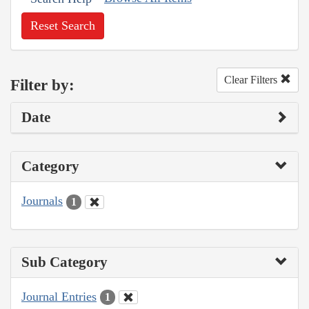
Reset Search
Clear Filters
Filter by:
Date
Category
Journals
1
Sub Category
Journal Entries
1