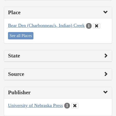
Place
Bear Den (Charbonneau's, Indian) Creek
1
See all Places
State
Source
Publisher
University of Nebraska Press
1