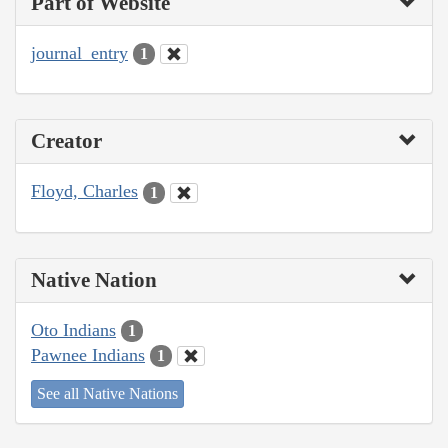
Part of Website
journal_entry
1
Creator
Floyd, Charles
1
Native Nation
Oto Indians
1
Pawnee Indians
1
See all Native Nations