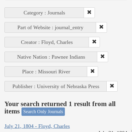
Category : Journals
Part of Website : journal_entry
Creator : Floyd, Charles
Native Nation : Pawnee Indians
Place : Missouri River
Publisher : University of Nebraska Press
Your search returned 1 result from all
items
Search Only Journals
July 21, 1804 - Floyd, Charles