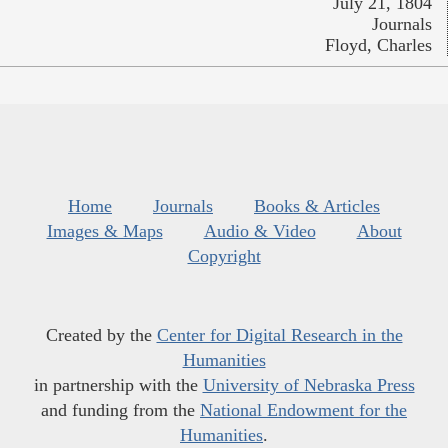
July 21, 1804
Journals
Floyd, Charles
Home
Journals
Books & Articles
Images & Maps
Audio & Video
About
Copyright
Created by the
Center for Digital Research in the
Humanities
in partnership with the
University of Nebraska Press
and funding from the
National Endowment for the
Humanities
.