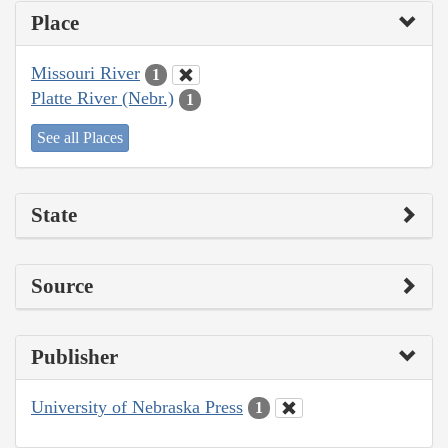
Place
Missouri River
1
Platte River (Nebr.)
1
See all Places
State
Source
Publisher
University of Nebraska Press
1