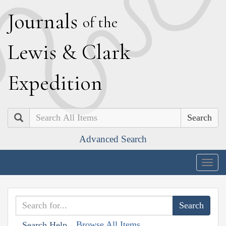
J
ournals
of the
L
ewis
&
C
lark
E
xpedition
Search
Advanced Search
Togg
navig
Browse All Items
Search Help