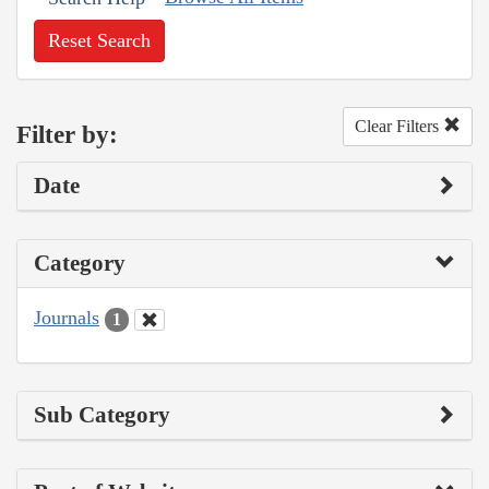
Reset Search
Clear Filters
Filter by:
Date
Category
Journals
1
Sub Category