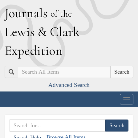
J
ournals
of the
L
ewis
&
C
lark
E
xpedition
Search
Advanced Search
Togg
navig
Browse All Items
Search Help