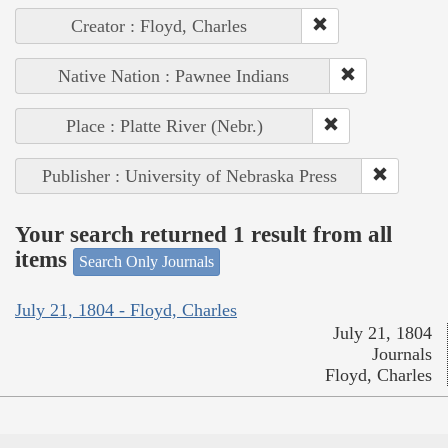
Creator : Floyd, Charles
Native Nation : Pawnee Indians
Place : Platte River (Nebr.)
Publisher : University of Nebraska Press
Your search returned 1 result from all
items
Search Only Journals
July 21, 1804 - Floyd, Charles
July 21, 1804
Journals
Floyd, Charles