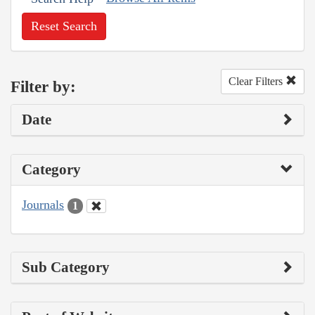
Reset Search
Clear Filters
Filter by:
Date
Category
Journals
1
Sub Category