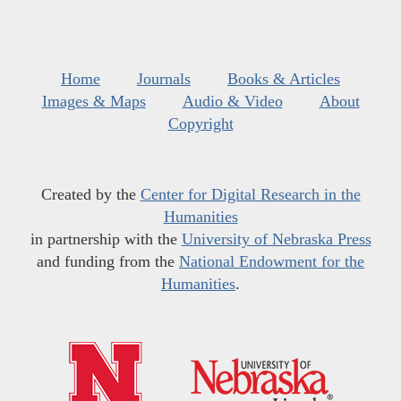
Home
Journals
Books & Articles
Images & Maps
Audio & Video
About
Copyright
Created by the
Center for Digital Research in the
Humanities
in partnership with the
University of Nebraska Press
and funding from the
National Endowment for the
Humanities
.