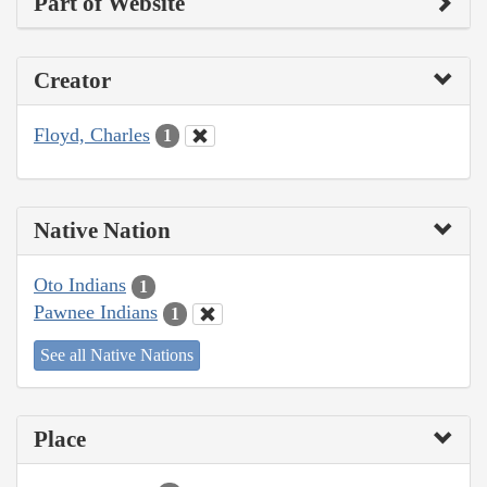
Part of Website
Creator
Floyd, Charles
1
Native Nation
Oto Indians
1
Pawnee Indians
1
See all Native Nations
Place