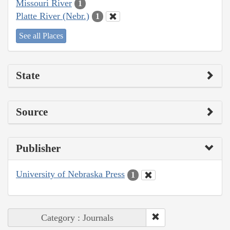
Missouri River
1
Platte River (Nebr.)
1
See all Places
State
Source
Publisher
University of Nebraska Press
1
Category : Journals