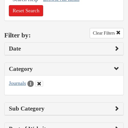
Reset Search
Clear Filters
Filter by:
Date
Category
Journals
1
Sub Category