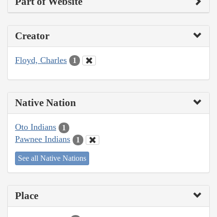
Part of Website
Creator
Floyd, Charles
1
Native Nation
Oto Indians
1
Pawnee Indians
1
See all Native Nations
Place