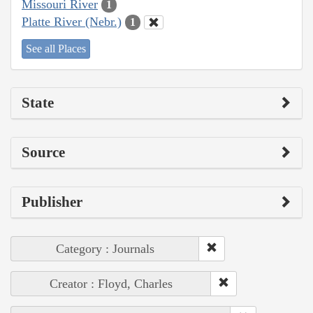
Missouri River
1
Platte River (Nebr.)
1
See all Places
State
Source
Publisher
Category : Journals
Creator : Floyd, Charles