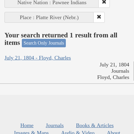
Native Nation : Pawnee Indians
Place : Platte River (Nebr.)
Your search returned 1 result from all
items
Search Only Journals
July 21, 1804 - Floyd, Charles
July 21, 1804
Journals
Floyd, Charles
Home
Journals
Books & Articles
Images & Maps
Audio & Video
About