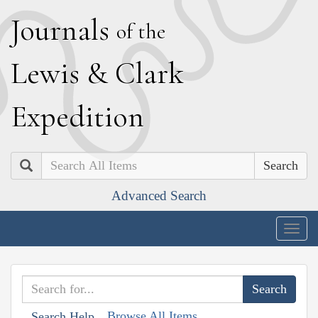
J
ournals
of the
L
ewis
&
C
lark
E
xpedition
Search
Advanced Search
Togg
navig
Browse All Items
Search Help