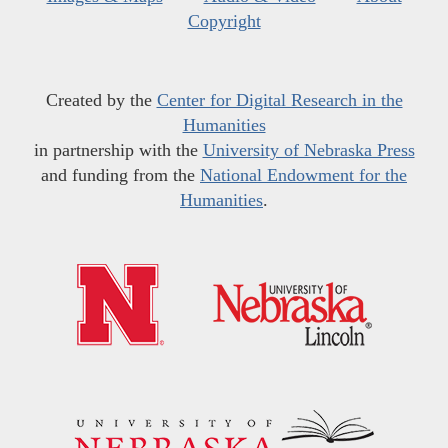
Copyright
Created by the
Center for Digital Research in the
Humanities
in partnership with the
University of Nebraska Press
and funding from the
National Endowment for the
Humanities
.