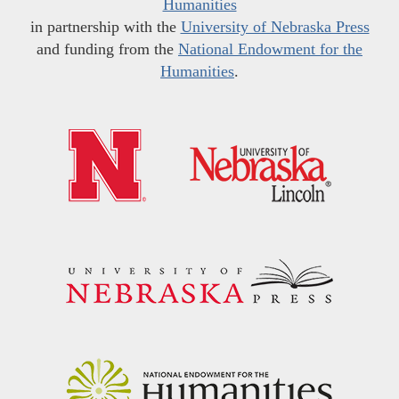
Humanities
in partnership with the
University of Nebraska Press
and funding from the
National Endowment for the
Humanities
.