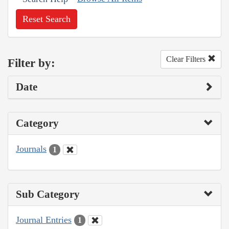
Reset Search
Clear Filters
Filter by:
Date
Category
Journals
1
Sub Category
Journal Entries
1