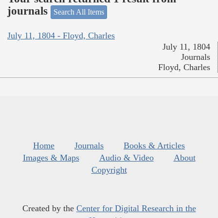
journals
Search All Items
July 11, 1804 - Floyd, Charles
July 11, 1804
Journals
Floyd, Charles
Home
Journals
Books & Articles
Images & Maps
Audio & Video
About
Copyright
Created by the
Center for Digital Research in the