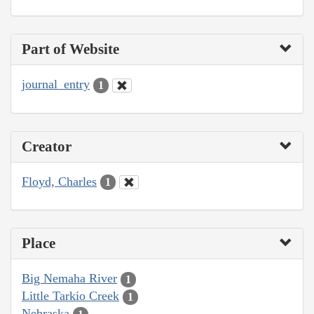
Part of Website
journal_entry
1
Creator
Floyd, Charles
1
Place
Big Nemaha River
1
Little Tarkio Creek
1
Nebraska