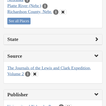
1
Platte River (Nebr.)
1
Richardson County, Nebr.
1
See all Places
State
Source
The Journals of the Lewis and Clark Expedition,
Volume 2
1
Publisher