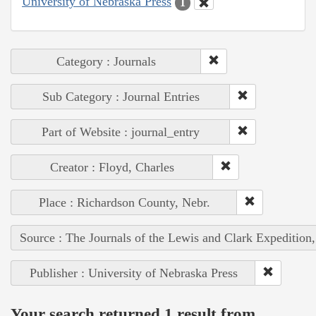
University of Nebraska Press
1
Category : Journals
Sub Category : Journal Entries
Part of Website : journal_entry
Creator : Floyd, Charles
Place : Richardson County, Nebr.
Source : The Journals of the Lewis and Clark Expedition
Publisher : University of Nebraska Press
Your search returned 1 result from