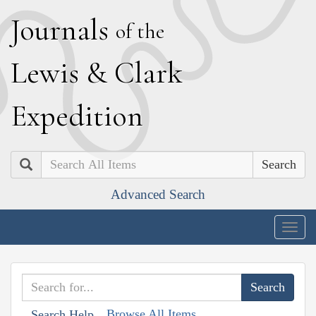
J
ournals
of the
L
ewis
&
C
lark
E
xpedition
Search
Advanced Search
Togg
navig
Browse All Items
Search Help