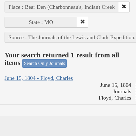
Place : Bear Den (Charbonneau's, Indian) Creek
State : MO
Source : The Journals of the Lewis and Clark Expedition
Your search returned 1 result from all
items
Search Only Journals
June 15, 1804 - Floyd, Charles
June 15, 1804
Journals
Floyd, Charles