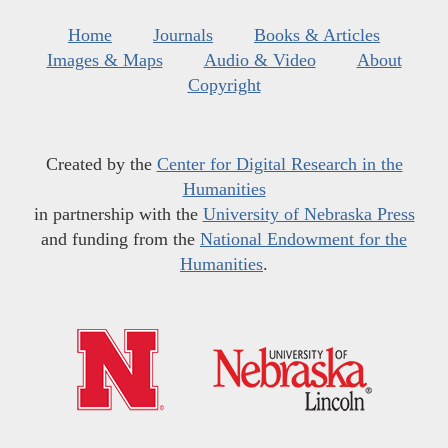
Home
Journals
Books & Articles
Images & Maps
Audio & Video
About
Copyright
Created by the
Center for Digital Research in the
Humanities
in partnership with the
University of Nebraska Press
and funding from the
National Endowment for the
Humanities
.