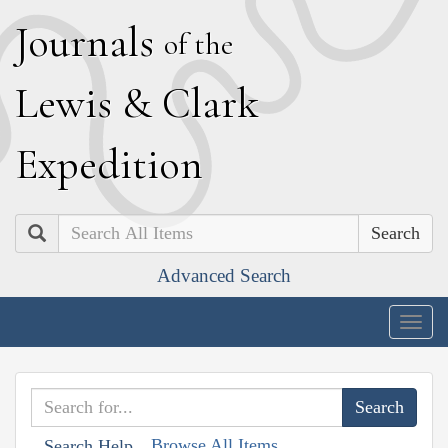
J
ournals
of the
L
ewis
&
C
lark
E
xpedition
Search
Advanced Search
Togg
navig
Browse All Items
Search Help