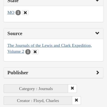
State
MO
1
Source
The Journals of the Lewis and Clark Expedition,
Volume 2
1
Publisher
Category : Journals
Creator : Floyd, Charles