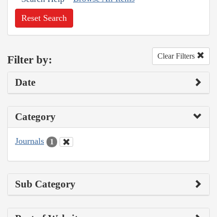
Reset Search
Clear Filters
Filter by:
Date
Category
Journals
1
Sub Category