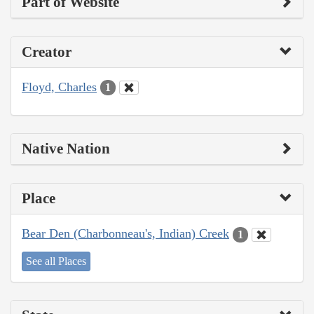
Part of Website
Creator
Floyd, Charles
1
Native Nation
Place
Bear Den (Charbonneau's, Indian) Creek
1
See all Places