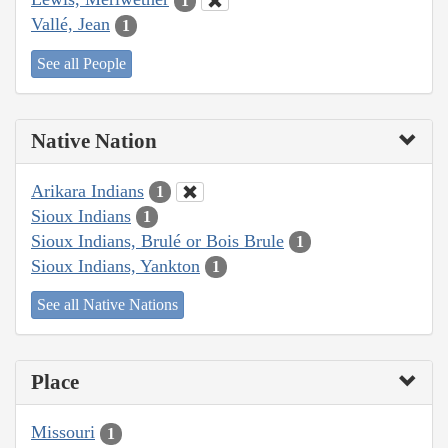
1
Vallé, Jean
1
See all People
Native Nation
Arikara Indians
1
Sioux Indians
1
Sioux Indians, Brulé or Bois Brule
1
Sioux Indians, Yankton
1
See all Native Nations
Place
Missouri
1