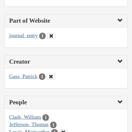
Part of Website
journal_entry
1
Creator
Gass, Patrick
1
People
Clark, William
1
Jefferson, Thomas
1
Lewis, Meriwether