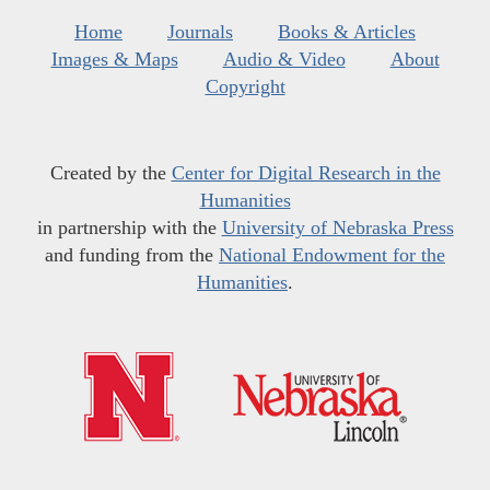
Home
Journals
Books & Articles
Images & Maps
Audio & Video
About
Copyright
Created by the
Center for Digital Research in the
Humanities
in partnership with the
University of Nebraska Press
and funding from the
National Endowment for the
Humanities
.