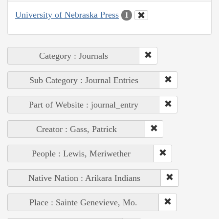
University of Nebraska Press
1
Category : Journals
Sub Category : Journal Entries
Part of Website : journal_entry
Creator : Gass, Patrick
People : Lewis, Meriwether
Native Nation : Arikara Indians
Place : Sainte Genevieve, Mo.