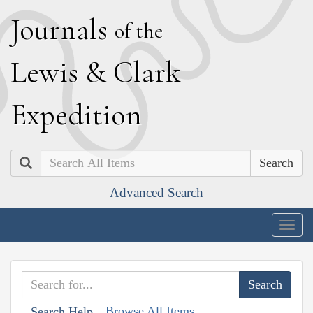
J
ournals
of the
L
ewis
&
C
lark
E
xpedition
Search
Advanced Search
Togg
navig
Browse All Items
Search Help