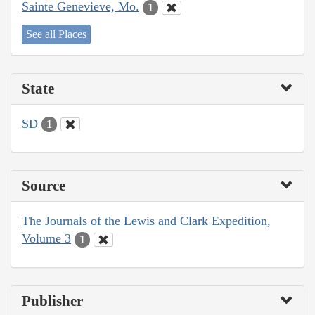
Sainte Genevieve, Mo.
1
See all Places
State
SD
1
Source
The Journals of the Lewis and Clark Expedition,
Volume 3
1
Publisher