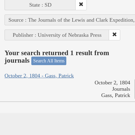
State : SD
Source : The Journals of the Lewis and Clark Expedition
Publisher : University of Nebraska Press
Your search returned 1 result from
journals
Search All Items
October 2, 1804 - Gass, Patrick
October 2, 1804
Journals
Gass, Patrick