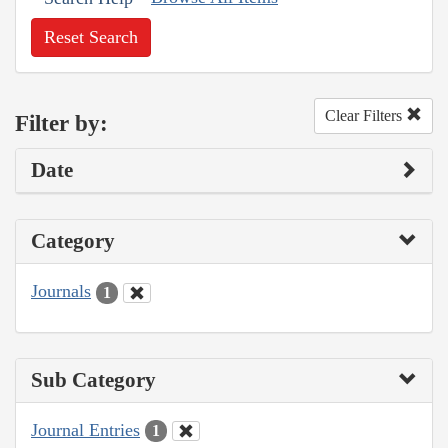
Reset Search
Clear Filters
Filter by:
Date
Category
Journals
1
Sub Category
Journal Entries
1