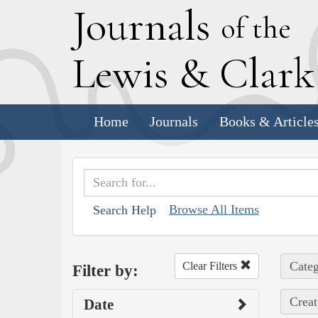
J
ournals
of the
L
ewis
&
C
lar
Home
Journals
Books & Article
Browse All Items
Search Help
Categ
Clear Filters
Filter by:
Creat
Date