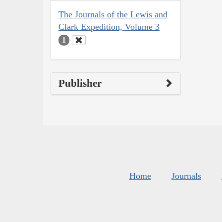
The Journals of the Lewis and
Clark Expedition, Volume 3
1
Publisher
Home
Journals