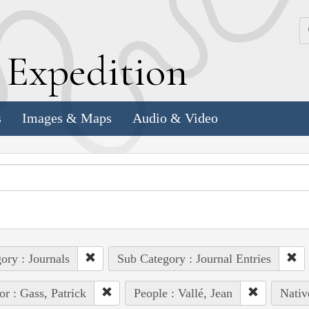
k
E
xpedition
s
Images & Maps
Audio & Video
ory : Journals
Sub Category : Journal Entries
or : Gass, Patrick
People : Vallé, Jean
Nativ