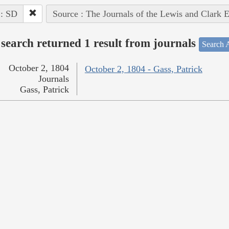
 : SD
Source : The Journals of the Lewis and Clark 
search returned 1 result from journals
Search A
October 2, 1804
October 2, 1804 - Gass, Patrick
Journals
Gass, Patrick