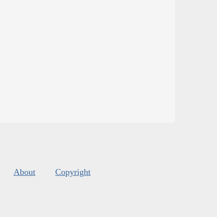
About
Copyright