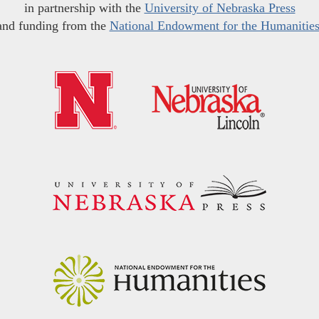
in partnership with the
University of Nebraska Press
and funding from the
National Endowment for the Humanitie