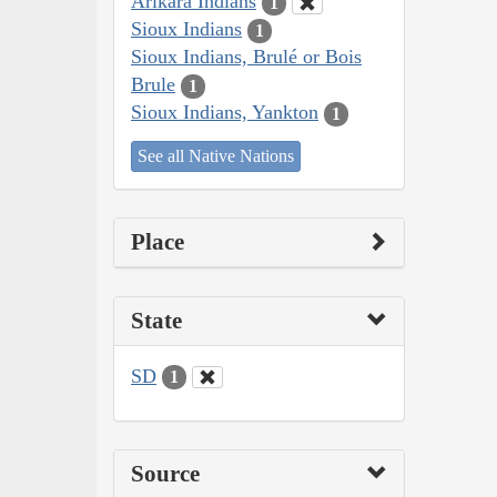
Arikara Indians
1
Sioux Indians
1
Sioux Indians, Brulé or Bois
Brule
1
Sioux Indians, Yankton
1
See all Native Nations
Place
State
SD
1
Source