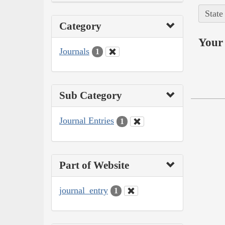
State
Category
Your 
Journals
1
Sub Category
Journal Entries
1
Part of Website
journal_entry
1