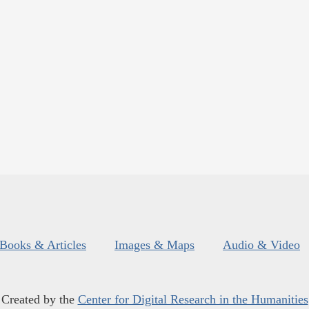
Books & Articles
Images & Maps
Audio & Video
Created by the
Center for Digital Research in the Humanities