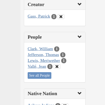
Creator
Gass, Patrick
1
People
Clark, William
1
Jefferson, Thomas
1
Lewis, Meriwether
1
Vallé, Jean
1
See all People
Native Nation