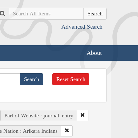
Search
Advanced Search
About
Reset Search
Part of Website : journal_entry
e Nation : Arikara Indians