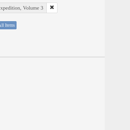
Expedition, Volume 3
ll Items