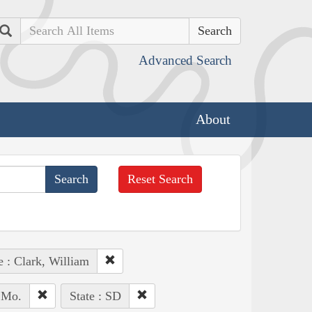
Search
Advanced Search
About
Reset Search
e : Clark, William
, Mo.
State : SD