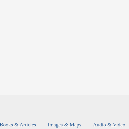
Books & Articles
Images & Maps
Audio & Video