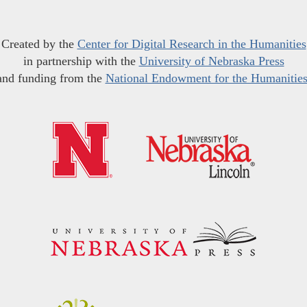
Created by the
Center for Digital Research in the Humanities
in partnership with the
University of Nebraska Press
and funding from the
National Endowment for the Humanitie