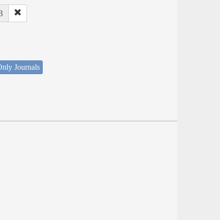
3
nly Journals