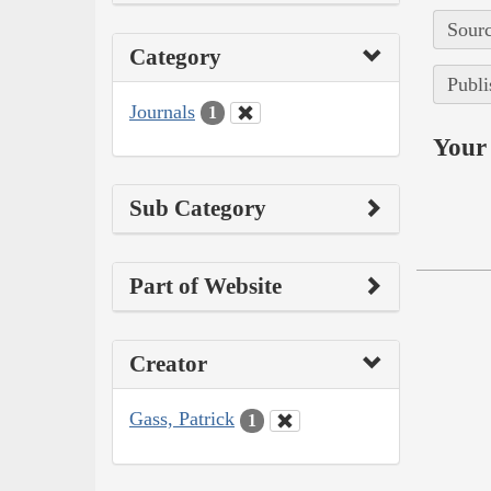
Sourc
Category
Publi
Journals
1
Your 
Sub Category
Part of Website
Creator
Gass, Patrick
1