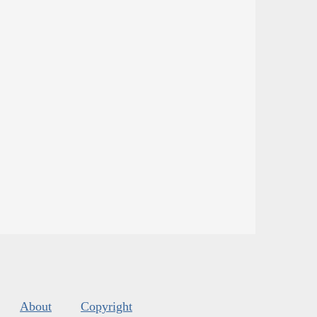
About
Copyright