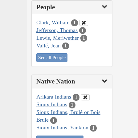
People
Clark, William
1
Jefferson, Thomas
1
Lewis, Meriwether
1
Vallé, Jean
1
See all People
Native Nation
Arikara Indians
1
Sioux Indians
1
Sioux Indians, Brulé or Bois
Brule
1
Sioux Indians, Yankton
1