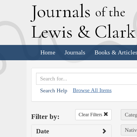
J
ournals
of the
L
ewis
&
C
lar
Home
Journals
Books & Article
Browse All Items
Search Help
Categ
Clear Filters
Filter by:
Nativ
Date