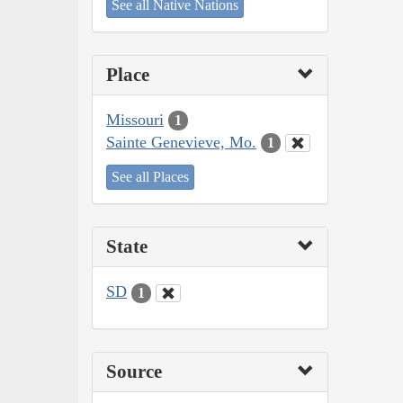
See all Native Nations
Place
Missouri
1
Sainte Genevieve, Mo.
1
See all Places
State
SD
1
Source