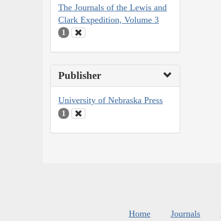
The Journals of the Lewis and
Clark Expedition, Volume 3
1
Publisher
University of Nebraska Press
1
Home
Journals