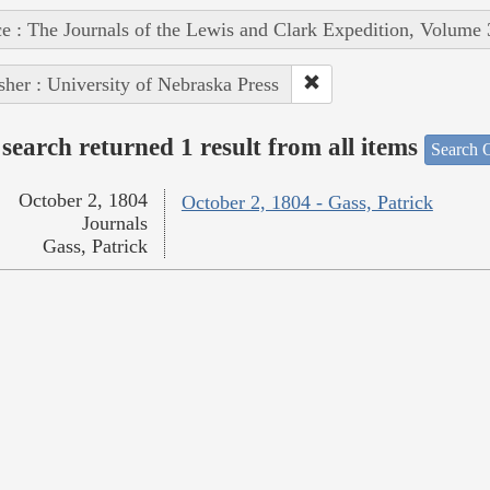
e : The Journals of the Lewis and Clark Expedition, Volume 
sher : University of Nebraska Press
search returned 1 result from all items
Search O
October 2, 1804
October 2, 1804 - Gass, Patrick
Journals
Gass, Patrick