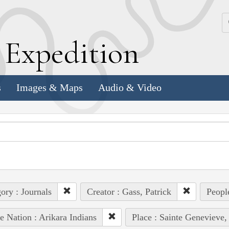
k
E
xpedition
s
Images & Maps
Audio & Video
ory : Journals
Creator : Gass, Patrick
Peopl
e Nation : Arikara Indians
Place : Sainte Genevieve