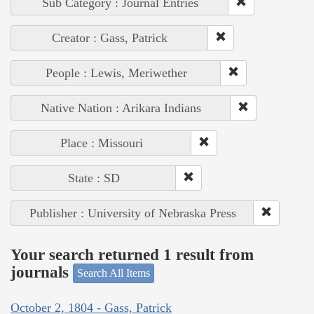
Sub Category : Journal Entries
Creator : Gass, Patrick
People : Lewis, Meriwether
Native Nation : Arikara Indians
Place : Missouri
State : SD
Publisher : University of Nebraska Press
Your search returned 1 result from
journals
Search All Items
October 2, 1804 - Gass, Patrick