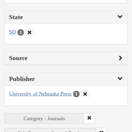
State
SD
1
Source
Publisher
University of Nebraska Press
1
Category : Journals