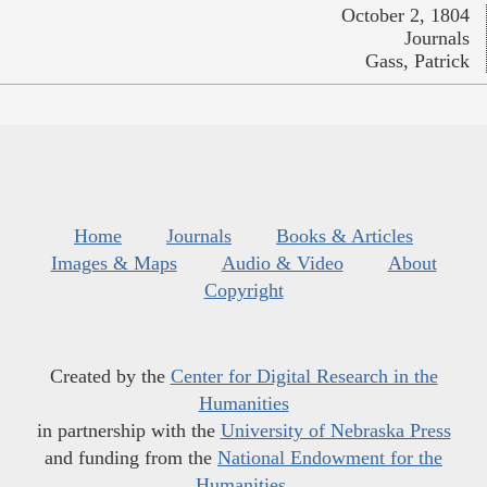
October 2, 1804
Journals
Gass, Patrick
Home
Journals
Books & Articles
Images & Maps
Audio & Video
About
Copyright
Created by the
Center for Digital Research in the
Humanities
in partnership with the
University of Nebraska Press
and funding from the
National Endowment for the
Humanities
.