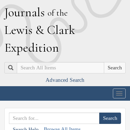
J
ournals
of the
L
ewis
&
C
lark
E
xpedition
Search
Advanced Search
Togg
navig
Browse All Items
Search Help