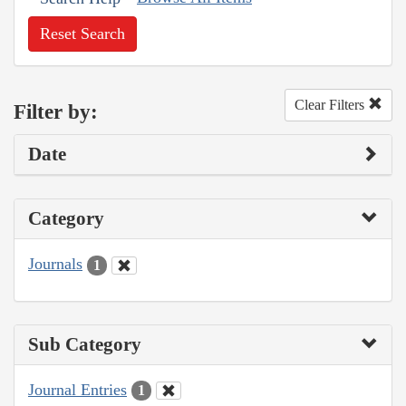
Reset Search
Clear Filters
Filter by:
Date
Category
Journals
1
Sub Category
Journal Entries
1