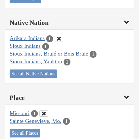
Native Nation
Arikara Indians
1
Sioux Indians
1
Sioux Indians, Brulé or Bois Brule
1
Sioux Indians, Yankton
1
See all Native Nations
Place
Missouri
1
Sainte Genevieve, Mo.
1
See all Places