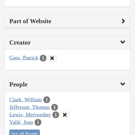
Part of Website
Creator
Gass, Patrick
1
People
Clark, William
1
Jefferson, Thomas
1
Lewis, Meriwether
1
Vallé, Jean
1
See all People