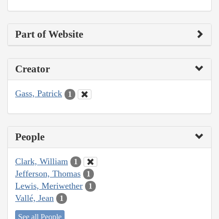
Part of Website
Creator
Gass, Patrick
1
People
Clark, William
1
Jefferson, Thomas
1
Lewis, Meriwether
1
Vallé, Jean
1
See all People