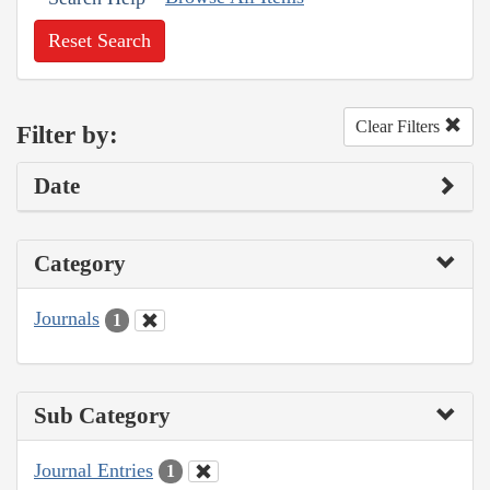
Reset Search
Clear Filters
Filter by:
Date
Category
Journals
1
Sub Category
Journal Entries
1