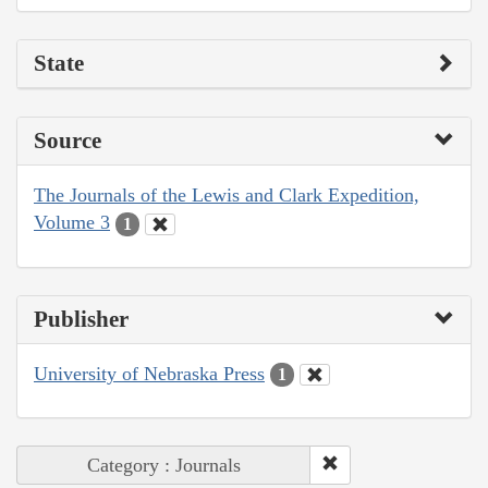
State
Source
The Journals of the Lewis and Clark Expedition,
Volume 3
1
Publisher
University of Nebraska Press
1
Category : Journals