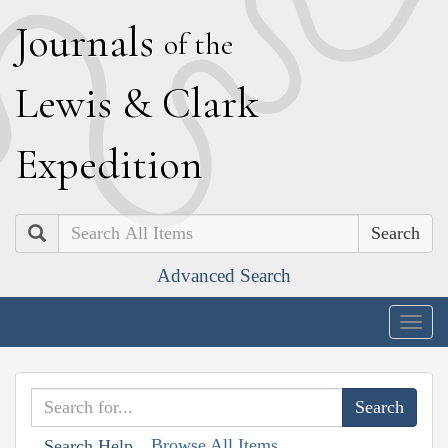
J
ournals
of the
L
ewis
&
C
lark
E
xpedition
Search
Advanced Search
Togg
navig
Browse All Items
Search Help