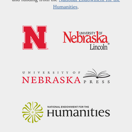
Humanities
.