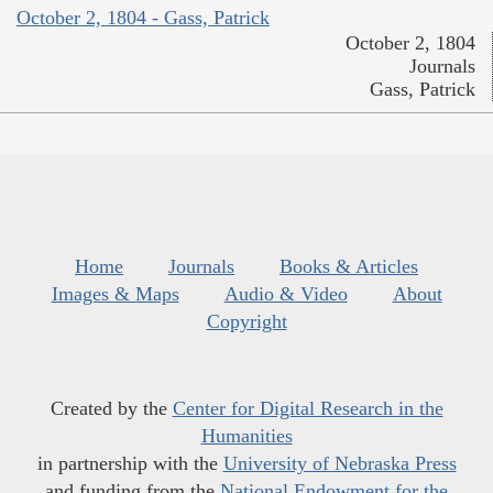
October 2, 1804 - Gass, Patrick
October 2, 1804
Journals
Gass, Patrick
Home
Journals
Books & Articles
Images & Maps
Audio & Video
About
Copyright
Created by the
Center for Digital Research in the
Humanities
in partnership with the
University of Nebraska Press
and funding from the
National Endowment for the