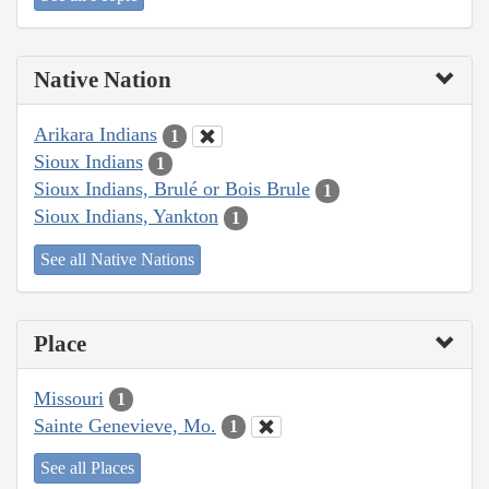
Native Nation
Arikara Indians
1
Sioux Indians
1
Sioux Indians, Brulé or Bois Brule
1
Sioux Indians, Yankton
1
See all Native Nations
Place
Missouri
1
Sainte Genevieve, Mo.
1
See all Places