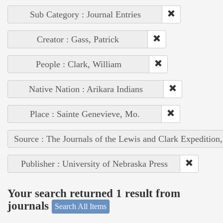
Sub Category : Journal Entries
Creator : Gass, Patrick
People : Clark, William
Native Nation : Arikara Indians
Place : Sainte Genevieve, Mo.
Source : The Journals of the Lewis and Clark Expedition
Publisher : University of Nebraska Press
Your search returned 1 result from
journals
Search All Items