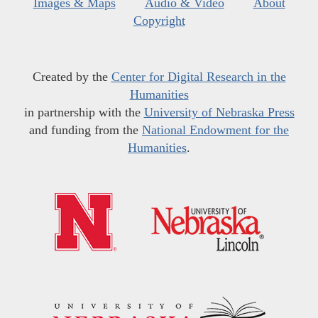
Images & Maps
Audio & Video
About
Copyright
Created by the
Center for Digital Research in the
Humanities
in partnership with the
University of Nebraska Press
and funding from the
National Endowment for the
Humanities
.