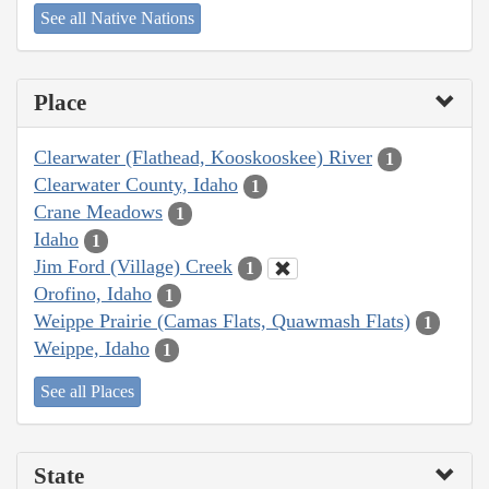
See all Native Nations
Place
Clearwater (Flathead, Kooskooskee) River
1
Clearwater County, Idaho
1
Crane Meadows
1
Idaho
1
Jim Ford (Village) Creek
1
Orofino, Idaho
1
Weippe Prairie (Camas Flats, Quawmash Flats)
1
Weippe, Idaho
1
See all Places
State