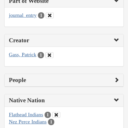
Part of Website
journal_entry
1
Creator
Gass, Patrick
1
People
Native Nation
Flathead Indians
1
Nez Perce Indians
1