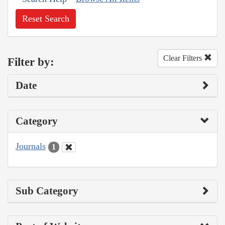
Reset Search
Clear Filters
Filter by:
Date
Category
Journals
1
Sub Category