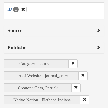
ID
1
Source
Publisher
Category : Journals
Part of Website : journal_entry
Creator : Gass, Patrick
Native Nation : Flathead Indians