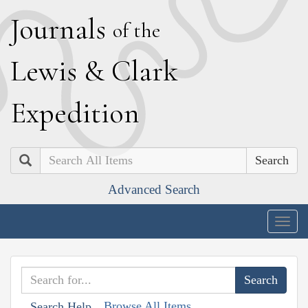
J
ournals
of the
L
ewis
&
C
lark
E
xpedition
Search
Advanced Search
Togg
navig
Browse All Items
Search Help