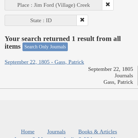
Place : Jim Ford (Village) Creek
State : ID
Your search returned 1 result from all
items
Search Only Journals
September 22, 1805 - Gass, Patrick
September 22, 1805
Journals
Gass, Patrick
Home
Journals
Books & Articles