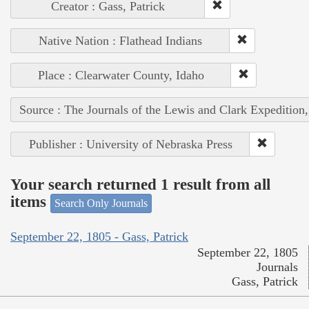
Creator : Gass, Patrick
Native Nation : Flathead Indians
Place : Clearwater County, Idaho
Source : The Journals of the Lewis and Clark Expedition
Publisher : University of Nebraska Press
Your search returned 1 result from all
items
Search Only Journals
September 22, 1805 - Gass, Patrick
September 22, 1805
Journals
Gass, Patrick