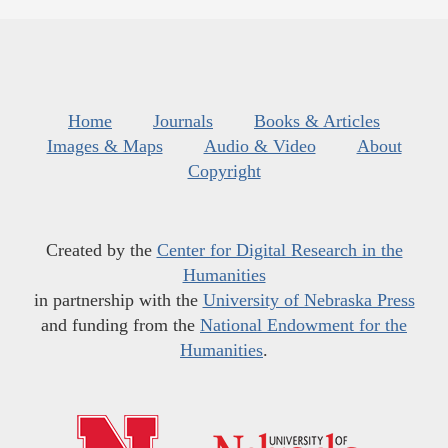
Home
Journals
Books & Articles
Images & Maps
Audio & Video
About
Copyright
Created by the
Center for Digital Research in the
Humanities
in partnership with the
University of Nebraska Press
and funding from the
National Endowment for the
Humanities
.