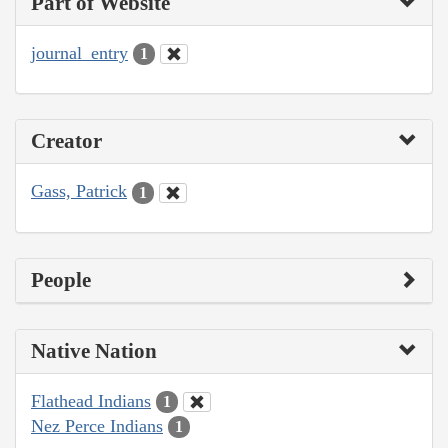
Part of Website
journal_entry
1
Creator
Gass, Patrick
1
People
Native Nation
Flathead Indians
1
Nez Perce Indians
1