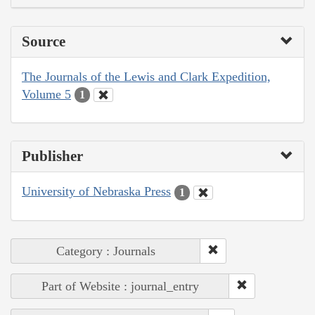
Source
The Journals of the Lewis and Clark Expedition,
Volume 5
1
Publisher
University of Nebraska Press
1
Category : Journals
Part of Website : journal_entry