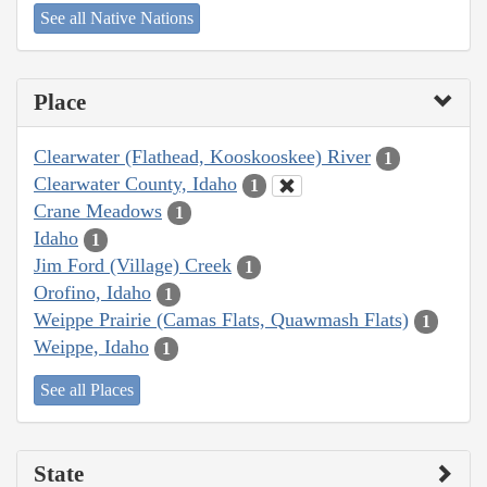
See all Native Nations
Place
Clearwater (Flathead, Kooskooskee) River
1
Clearwater County, Idaho
1
Crane Meadows
1
Idaho
1
Jim Ford (Village) Creek
1
Orofino, Idaho
1
Weippe Prairie (Camas Flats, Quawmash Flats)
1
Weippe, Idaho
1
See all Places
State