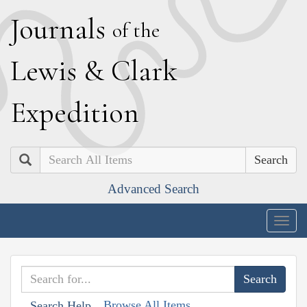
J
ournals
of the
L
ewis
&
C
lark
E
xpedition
Search
Advanced Search
Togg
navig
Browse All Items
Search Help