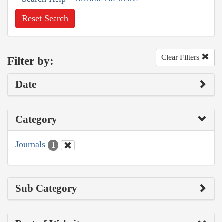
Reset Search
Clear Filters
Filter by:
Date
Category
Journals
1
Sub Category