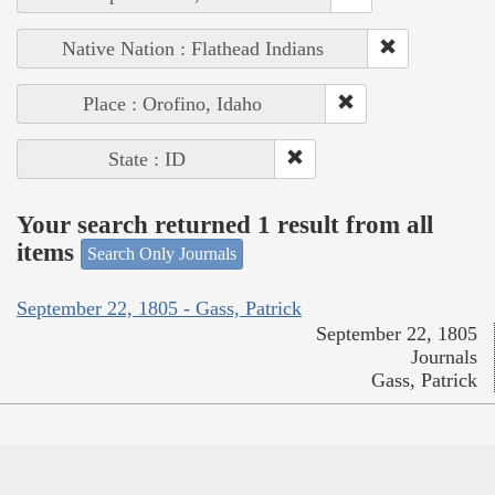
Native Nation : Flathead Indians
Place : Orofino, Idaho
State : ID
Your search returned 1 result from all
items
Search Only Journals
September 22, 1805 - Gass, Patrick
September 22, 1805
Journals
Gass, Patrick