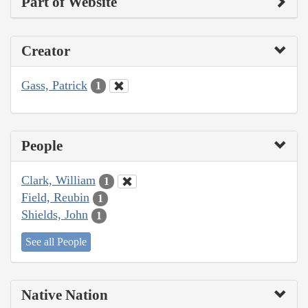
Part of Website
Creator
Gass, Patrick
1
People
Clark, William
1
Field, Reubin
1
Shields, John
1
See all People
Native Nation