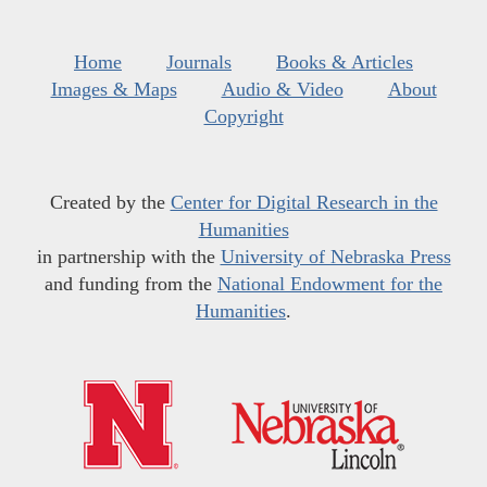
Home
Journals
Books & Articles
Images & Maps
Audio & Video
About
Copyright
Created by the
Center for Digital Research in the
Humanities
in partnership with the
University of Nebraska Press
and funding from the
National Endowment for the
Humanities
.