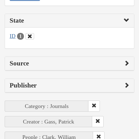
State
ID
1
Source
Publisher
Category : Journals
Creator : Gass, Patrick
People : Clark, William