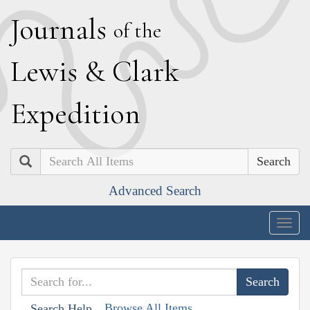
J
ournals
of the
L
ewis
&
C
lark
E
xpedition
Search
Advanced Search
Togg
navig
Browse All Items
Search Help