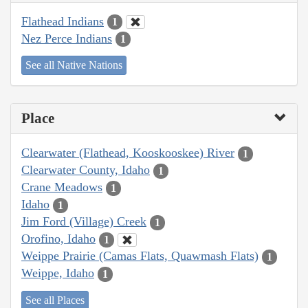
Flathead Indians
1
Nez Perce Indians
1
See all Native Nations
Place
Clearwater (Flathead, Kooskooskee) River
1
Clearwater County, Idaho
1
Crane Meadows
1
Idaho
1
Jim Ford (Village) Creek
1
Orofino, Idaho
1
Weippe Prairie (Camas Flats, Quawmash Flats)
1
Weippe, Idaho
1
See all Places