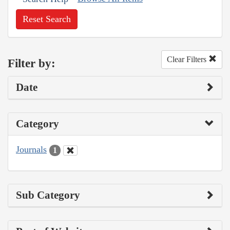
Reset Search
Clear Filters
Filter by:
Date
Category
Journals
1
Sub Category