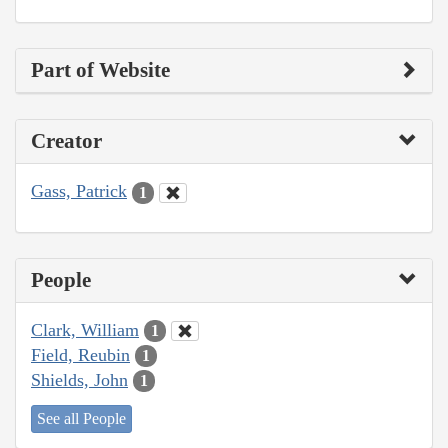
Part of Website
Creator
Gass, Patrick
1
People
Clark, William
1
Field, Reubin
1
Shields, John
1
See all People