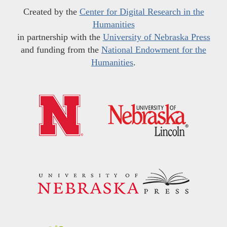
Created by the
Center for Digital Research in the
Humanities
in partnership with the
University of Nebraska Press
and funding from the
National Endowment for the
Humanities
.