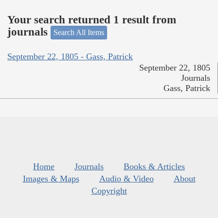
Your search returned 1 result from
journals
Search All Items
September 22, 1805 - Gass, Patrick
September 22, 1805
Journals
Gass, Patrick
Home
Journals
Books & Articles
Images & Maps
Audio & Video
About
Copyright