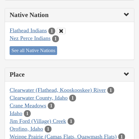
Native Nation
Flathead Indians
1
Nez Perce Indians
1
See all Native Nations
Place
Clearwater (Flathead, Kooskooskee) River
1
Clearwater County, Idaho
1
Crane Meadows
1
Idaho
1
Jim Ford (Village) Creek
1
Orofino, Idaho
1
Weippe Prairie (Camas Flats, Quawmash Flats)
1