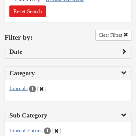
Reset Search
Clear Filters
Filter by:
Date
Category
Journals
1
Sub Category
Journal Entries
1