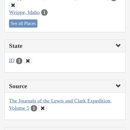
Weippe, Idaho
1
See all Places
State
ID
1
Source
The Journals of the Lewis and Clark Expedition,
Volume 5
1