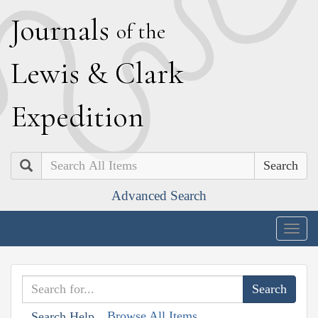
J
ournals
of the
L
ewis
&
C
lark
E
xpedition
Search
Advanced Search
Togg
navig
Browse All Items
Search Help