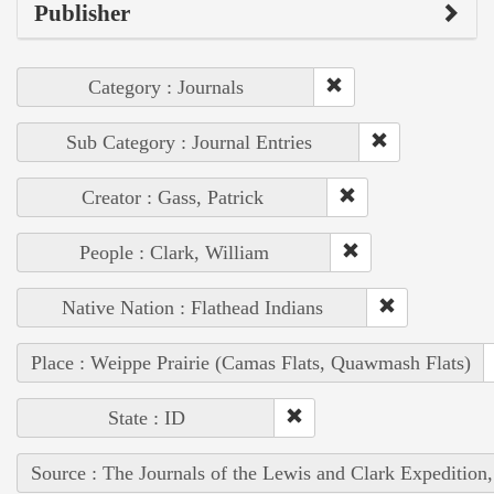
Publisher
Category : Journals
Sub Category : Journal Entries
Creator : Gass, Patrick
People : Clark, William
Native Nation : Flathead Indians
Place : Weippe Prairie (Camas Flats, Quawmash Flats)
State : ID
Source : The Journals of the Lewis and Clark Expedition