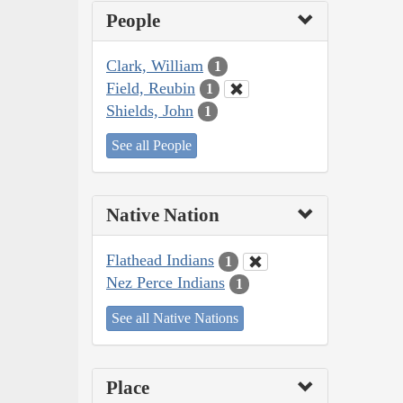
People
Clark, William
1
Field, Reubin
1
Shields, John
1
See all People
Native Nation
Flathead Indians
1
Nez Perce Indians
1
See all Native Nations
Place