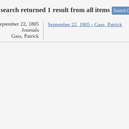
search returned 1 result from all items
Search O
eptember 22, 1805
September 22, 1805 - Gass, Patrick
Journals
Gass, Patrick