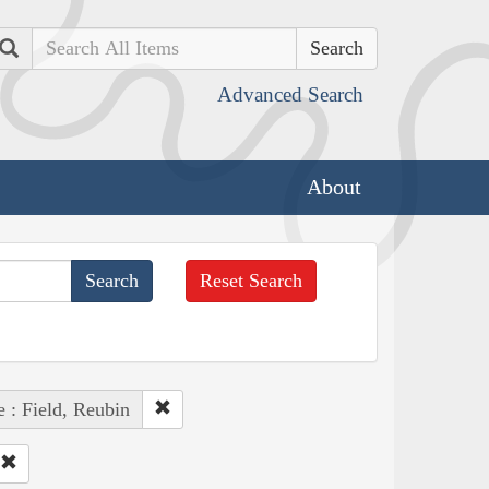
Search
Advanced Search
About
Reset Search
 : Field, Reubin