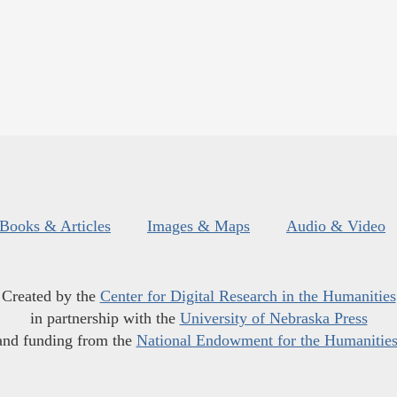
Books & Articles
Images & Maps
Audio & Video
Created by the
Center for Digital Research in the Humanities
in partnership with the
University of Nebraska Press
and funding from the
National Endowment for the Humanitie