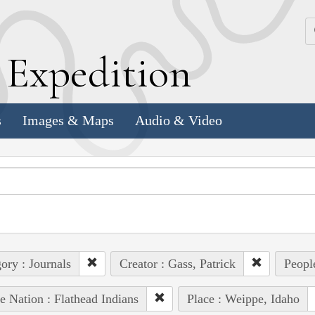
k
E
xpedition
s
Images & Maps
Audio & Video
ory : Journals
Creator : Gass, Patrick
People
e Nation : Flathead Indians
Place : Weippe, Idaho