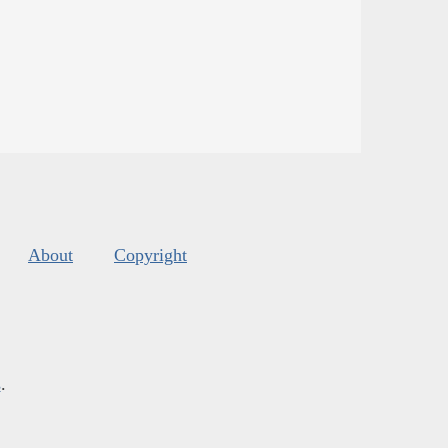
About
Copyright
s
.