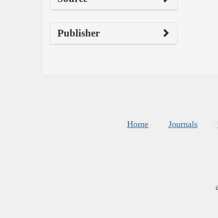
Publisher
Home
Journals