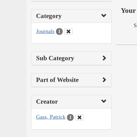
Your 
Category
S
Journals
1
Sub Category
Part of Website
Creator
Gass, Patrick
1