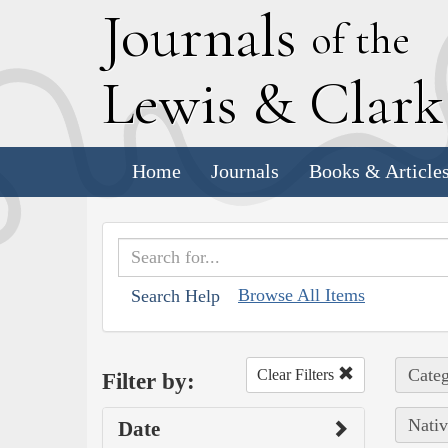
J
ournals
of the
L
ewis
&
C
lar
Home
Journals
Books & Article
Browse All Items
Search Help
Categ
Clear Filters
Filter by:
Nativ
Date