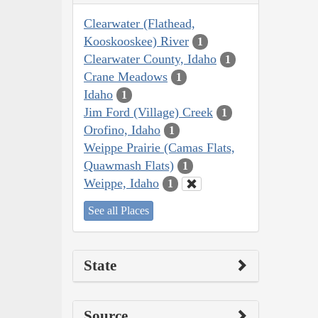
Clearwater (Flathead,
Kooskooskee) River
1
Clearwater County, Idaho
1
Crane Meadows
1
Idaho
1
Jim Ford (Village) Creek
1
Orofino, Idaho
1
Weippe Prairie (Camas Flats,
Quawmash Flats)
1
Weippe, Idaho
1
See all Places
State
Source