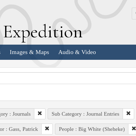
k
E
xpedition
s
Images & Maps
Audio & Video
ory : Journals
Sub Category : Journal Entries
or : Gass, Patrick
People : Big White (Sheheke)