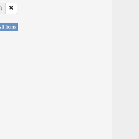
3
ll Items