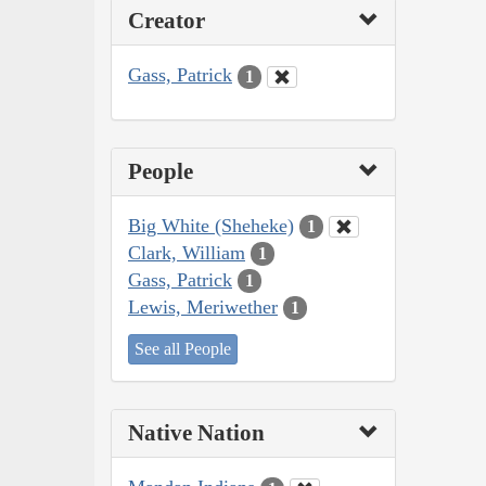
Creator
Gass, Patrick
1
People
Big White (Sheheke)
1
Clark, William
1
Gass, Patrick
1
Lewis, Meriwether
1
See all People
Native Nation