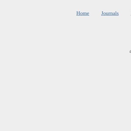
Home
Journals