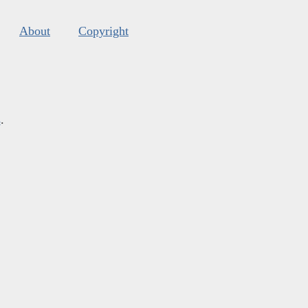
About
Copyright
s
.