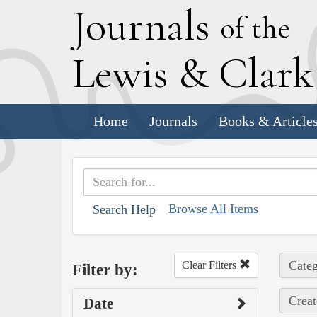
J
ournals
of the
L
ewis
&
C
lar
Home
Journals
Books & Article
Browse All Items
Search Help
Categ
Clear Filters
Filter by:
Creat
Date