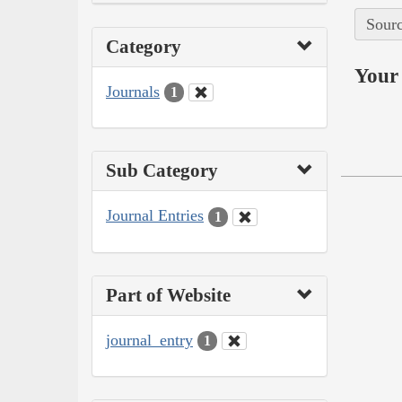
Sourc
Category
Your 
Journals
1
Sub Category
Journal Entries
1
Part of Website
journal_entry
1