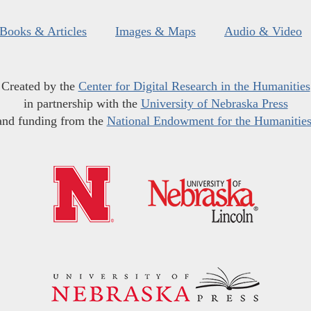
Books & Articles
Images & Maps
Audio & Video
Created by the
Center for Digital Research in the Humanities
in partnership with the
University of Nebraska Press
and funding from the
National Endowment for the Humanitie