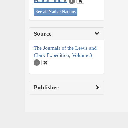
Mandan Indians
1
See all Native Nations
Source
The Journals of the Lewis and
Clark Expedition, Volume 3
1
Publisher