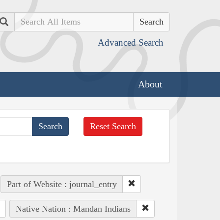
Search
Advanced Search
About
Reset Search
Part of Website : journal_entry
Native Nation : Mandan Indians