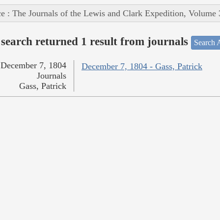
e : The Journals of the Lewis and Clark Expedition, Volume 
search returned 1 result from journals
Search A
December 7, 1804
December 7, 1804 - Gass, Patrick
Journals
Gass, Patrick