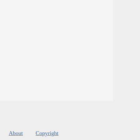
About
Copyright