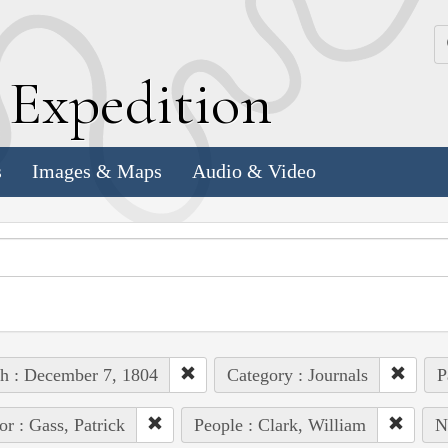
k
E
xpedition
s
Images & Maps
Audio & Video
h : December 7, 1804
Category : Journals
P
or : Gass, Patrick
People : Clark, William
N