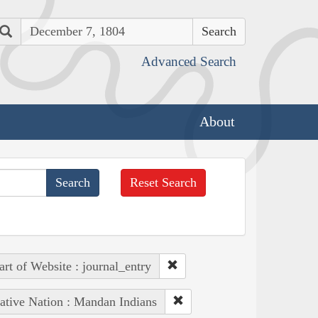
Search
Advanced Search
About
Reset Search
art of Website : journal_entry
ative Nation : Mandan Indians