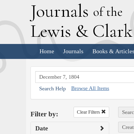
J
ournals
of the
L
ewis
&
C
lar
Home
Journals
Books & Article
Browse All Items
Search Help
Searc
Clear Filters
Filter by:
Creat
Date