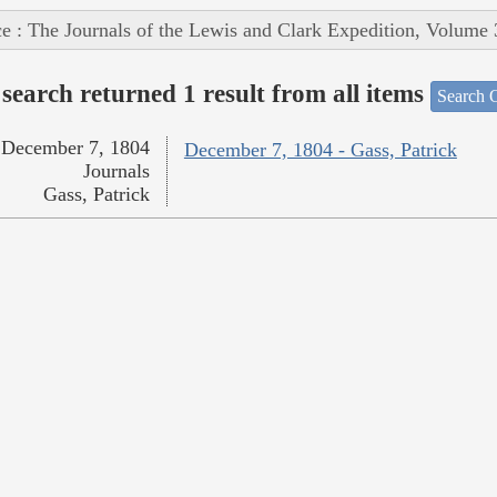
e : The Journals of the Lewis and Clark Expedition, Volume 
search returned 1 result from all items
Search O
December 7, 1804
December 7, 1804 - Gass, Patrick
Journals
Gass, Patrick