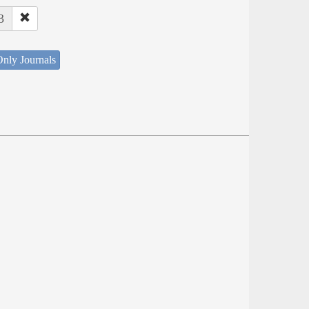
3
nly Journals