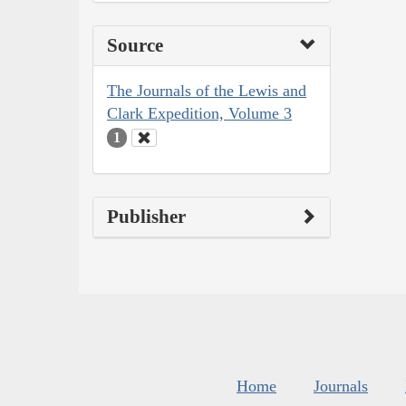
Source
The Journals of the Lewis and
Clark Expedition, Volume 3
1
Publisher
Home
Journals