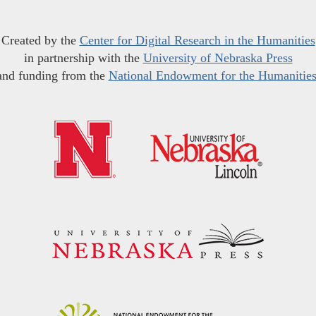
Created by the
Center for Digital Research in the Humanities
in partnership with the
University of Nebraska Press
and funding from the
National Endowment for the Humanitie