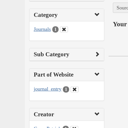
Sourc
Category
Your 
Journals
1
Sub Category
Part of Website
journal_entry
1
Creator