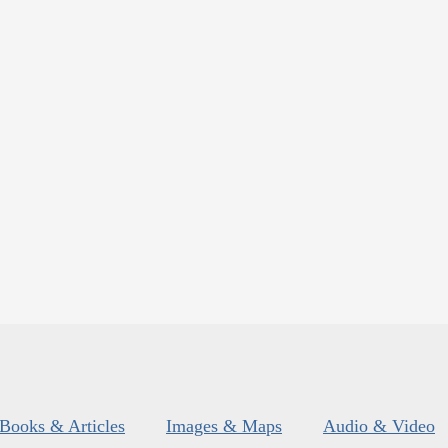
Books & Articles
Images & Maps
Audio & Video