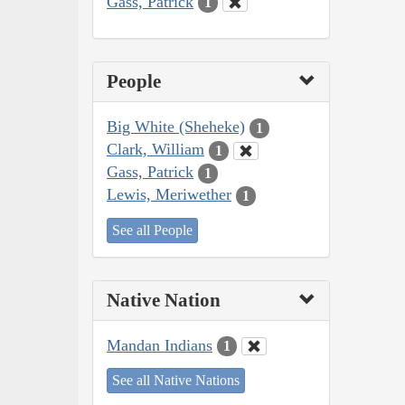
Gass, Patrick
1
People
Big White (Sheheke)
1
Clark, William
1
Gass, Patrick
1
Lewis, Meriwether
1
See all People
Native Nation
Mandan Indians
1
See all Native Nations