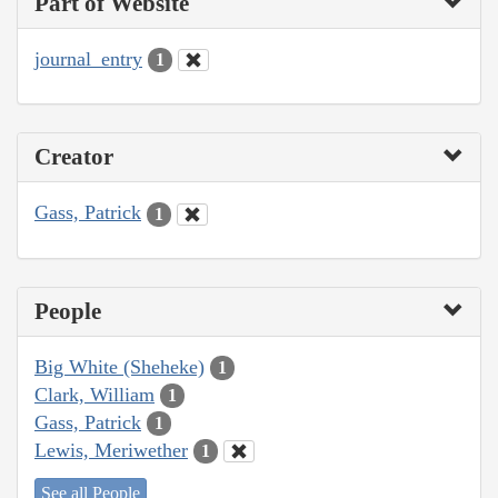
Part of Website
journal_entry
1
Creator
Gass, Patrick
1
People
Big White (Sheheke)
1
Clark, William
1
Gass, Patrick
1
Lewis, Meriwether
1
See all People