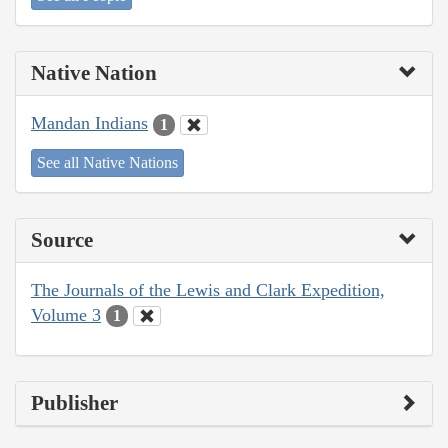
Native Nation
Mandan Indians
1
See all Native Nations
Source
The Journals of the Lewis and Clark Expedition,
Volume 3
1
Publisher