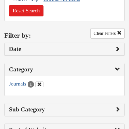
Reset Search
Clear Filters
Filter by:
Date
Category
Journals
1
Sub Category