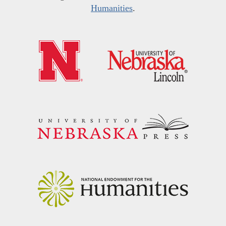
Humanities
.