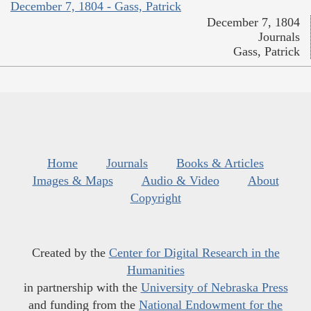
December 7, 1804 - Gass, Patrick
December 7, 1804
Journals
Gass, Patrick
Home
Journals
Books & Articles
Images & Maps
Audio & Video
About
Copyright
Created by the
Center for Digital Research in the
Humanities
in partnership with the
University of Nebraska Press
and funding from the
National Endowment for the