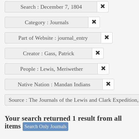
Search : December 7, 1804
Category : Journals
Part of Website : journal_entry
Creator : Gass, Patrick
People : Lewis, Meriwether
Native Nation : Mandan Indians
Source : The Journals of the Lewis and Clark Expedition
Your search returned 1 result from all
items
Search Only Journals