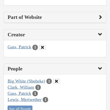
Part of Website
Creator
Gass, Patrick
1
People
Big White (Sheheke)
1
Clark, William
1
Gass, Patrick
1
Lewis, Meriwether
1
See all People