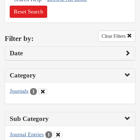
Reset Search
Clear Filters
Filter by:
Date
Category
Journals
1
Sub Category
Journal Entries
1