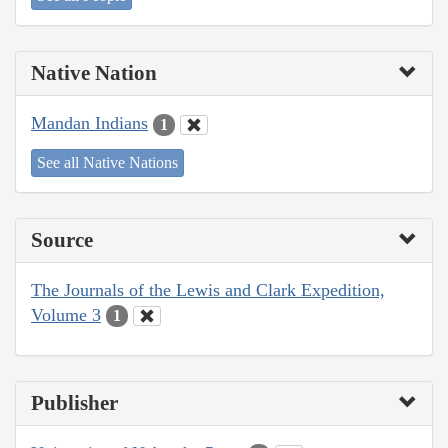
Native Nation
Mandan Indians
1
See all Native Nations
Source
The Journals of the Lewis and Clark Expedition,
Volume 3
1
Publisher