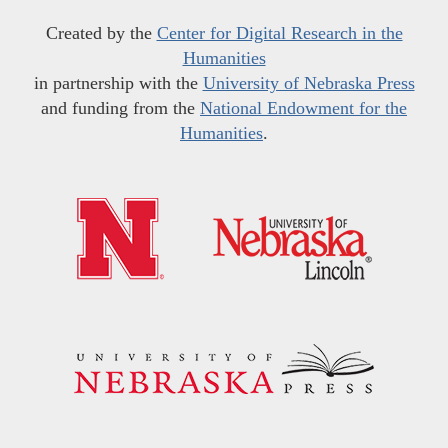
Created by the
Center for Digital Research in the
Humanities
in partnership with the
University of Nebraska Press
and funding from the
National Endowment for the
Humanities
.