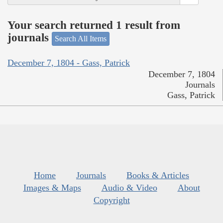
Your search returned 1 result from
journals
Search All Items
December 7, 1804 - Gass, Patrick
December 7, 1804
Journals
Gass, Patrick
Home
Journals
Books & Articles
Images & Maps
Audio & Video
About
Copyright