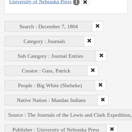
University of Nebraska Press
1
Search : December 7, 1804
Category : Journals
Sub Category : Journal Entries
Creator : Gass, Patrick
People : Big White (Sheheke)
Native Nation : Mandan Indians
Source : The Journals of the Lewis and Clark Expedition
Publisher : University of Nebraska Press