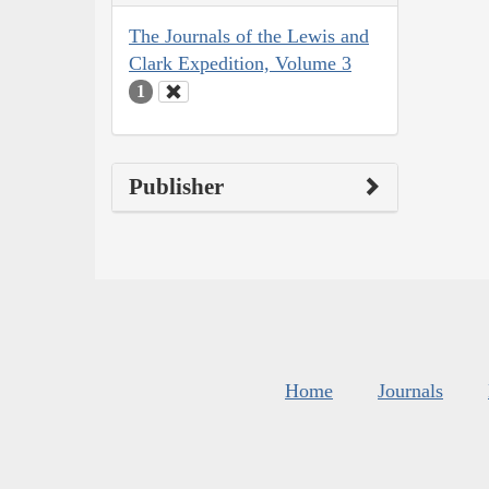
The Journals of the Lewis and
Clark Expedition, Volume 3
1
Publisher
Home
Journals