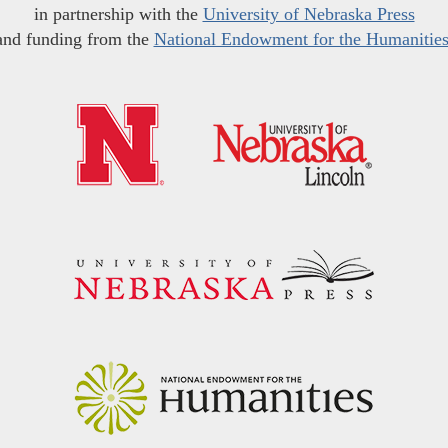
in partnership with the
University of Nebraska Press
and funding from the
National Endowment for the Humanitie