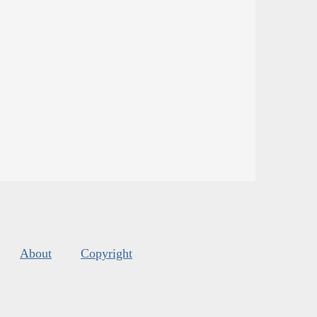
About
Copyright