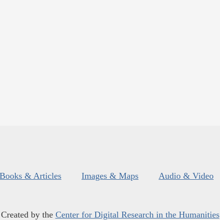
Books & Articles
Images & Maps
Audio & Video
Created by the
Center for Digital Research in the Humanities