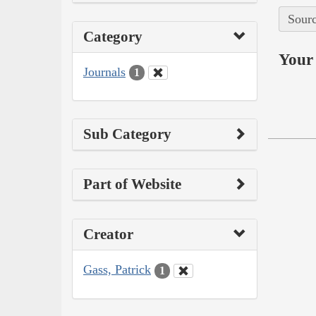
Sourc
Category
Your 
Journals
1
Sub Category
Part of Website
Creator
Gass, Patrick
1