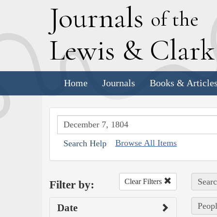
J
ournals
of the
L
ewis
&
C
lar
Home
Journals
Books & Article
Browse All Items
Search Help
Searc
Clear Filters
Filter by:
Peopl
Date