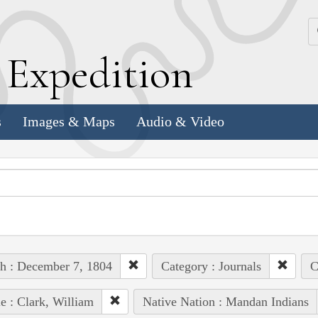
k
E
xpedition
s
Images & Maps
Audio & Video
h : December 7, 1804
Category : Journals
C
e : Clark, William
Native Nation : Mandan Indians