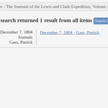
e : The Journals of the Lewis and Clark Expedition, Volume 
search returned 1 result from all items
Search O
December 7, 1804
December 7, 1804 - Gass, Patrick
Journals
Gass, Patrick