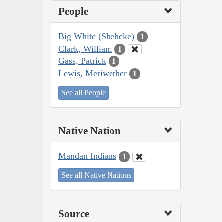
People
Big White (Sheheke)
1
Clark, William
1
Gass, Patrick
1
Lewis, Meriwether
1
See all People
Native Nation
Mandan Indians
1
See all Native Nations
Source