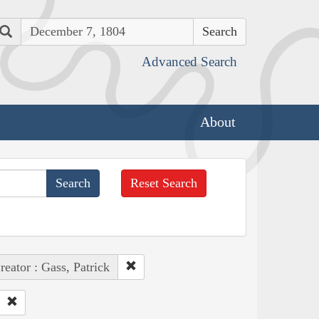
Search
Advanced Search
About
Reset Search
reator : Gass, Patrick