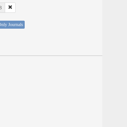
3
nly Journals