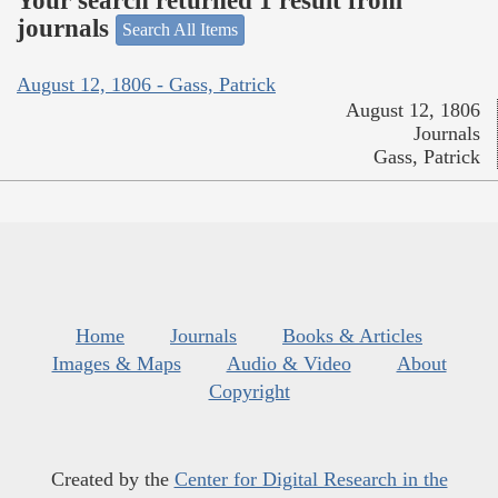
Your search returned 1 result from
journals
Search All Items
August 12, 1806 - Gass, Patrick
August 12, 1806
Journals
Gass, Patrick
Home
Journals
Books & Articles
Images & Maps
Audio & Video
About
Copyright
Created by the
Center for Digital Research in the