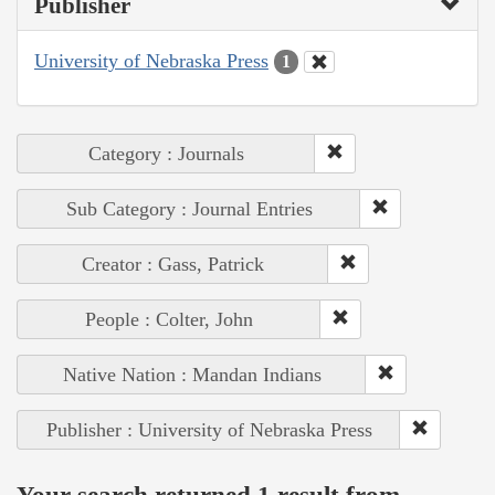
Publisher
University of Nebraska Press
1
Category : Journals
Sub Category : Journal Entries
Creator : Gass, Patrick
People : Colter, John
Native Nation : Mandan Indians
Publisher : University of Nebraska Press