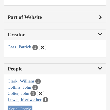
Part of Website
Creator
Gass, Patrick
1
People
Clark, William
1
Collins, John
1
Colter, John
1
Lewis, Meriwether
1
See all People