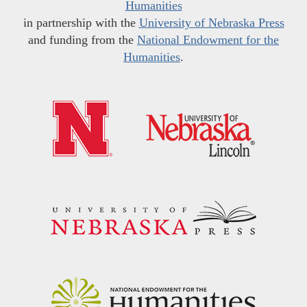
Humanities
in partnership with the
University of Nebraska Press
and funding from the
National Endowment for the
Humanities
.