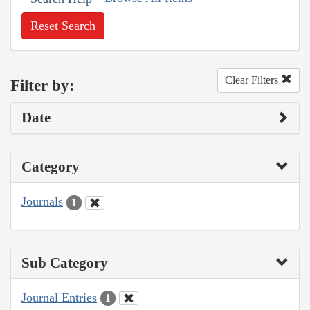
Reset Search
Clear Filters
Filter by:
Date
Category
Journals
1
Sub Category
Journal Entries
1