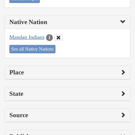
Native Nation
Mandan Indians
1
See all Native Nations
Place
State
Source