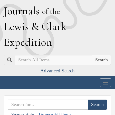
J
ournals
of the
L
ewis
&
C
lark
E
xpedition
Search
Advanced Search
Togg
navig
Browse All Items
Search Help