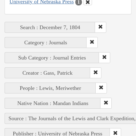
University of Nebraska Press
1
Search : December 7, 1804
Category : Journals
Sub Category : Journal Entries
Creator : Gass, Patrick
People : Lewis, Meriwether
Native Nation : Mandan Indians
Source : The Journals of the Lewis and Clark Expedition
Publisher : University of Nebraska Press