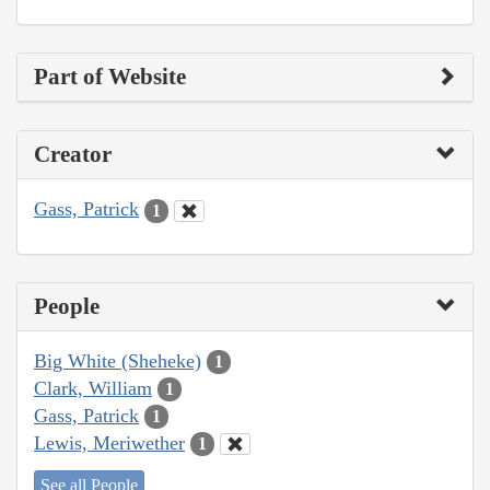
Part of Website
Creator
Gass, Patrick
1
People
Big White (Sheheke)
1
Clark, William
1
Gass, Patrick
1
Lewis, Meriwether
1
See all People