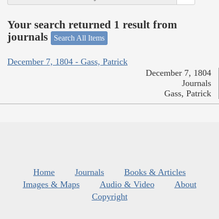
Your search returned 1 result from
journals
Search All Items
December 7, 1804 - Gass, Patrick
December 7, 1804
Journals
Gass, Patrick
Home
Journals
Books & Articles
Images & Maps
Audio & Video
About
Copyright