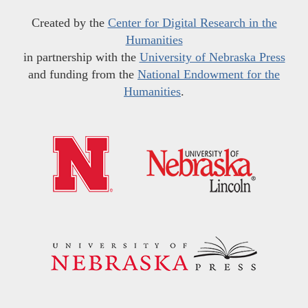
Created by the
Center for Digital Research in the
Humanities
in partnership with the
University of Nebraska Press
and funding from the
National Endowment for the
Humanities
.