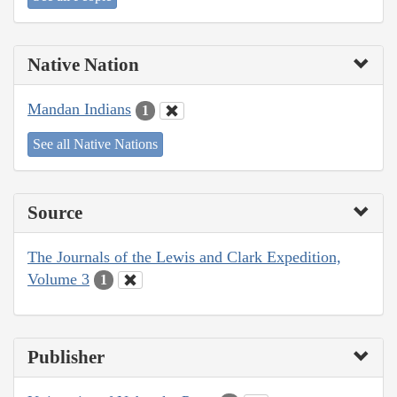
Native Nation
Mandan Indians
1
See all Native Nations
Source
The Journals of the Lewis and Clark Expedition,
Volume 3
1
Publisher