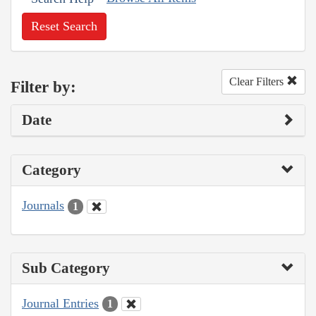
Reset Search
Clear Filters
Filter by:
Date
Category
Journals
1
Sub Category
Journal Entries
1