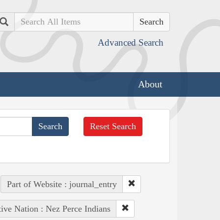
Search
Advanced Search
About
Reset Search
Part of Website : journal_entry
ive Nation : Nez Perce Indians