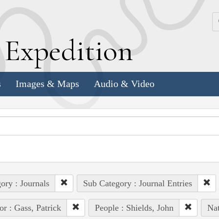
k
E
xpedition
s
Images & Maps
Audio & Video
ory : Journals
Sub Category : Journal Entries
or : Gass, Patrick
People : Shields, John
Nat