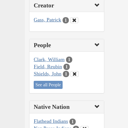
Creator
Gass, Patrick
1
People
Clark, William
1
Field, Reubin
1
Shields, John
1
See all People
Native Nation
Flathead Indians
1