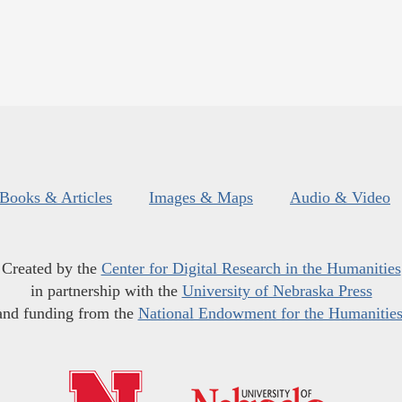
Books & Articles
Images & Maps
Audio & Video
Created by the
Center for Digital Research in the Humanities
in partnership with the
University of Nebraska Press
and funding from the
National Endowment for the Humanitie