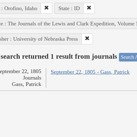
 : Orofino, Idaho
State : ID
e : The Journals of the Lewis and Clark Expedition, Volume 
sher : University of Nebraska Press
search returned 1 result from journals
Search A
eptember 22, 1805
September 22, 1805 - Gass, Patrick
Journals
Gass, Patrick