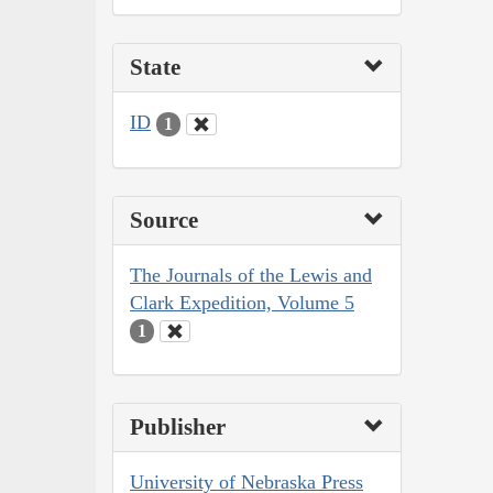
State
ID
1
Source
The Journals of the Lewis and
Clark Expedition, Volume 5
1
Publisher
University of Nebraska Press