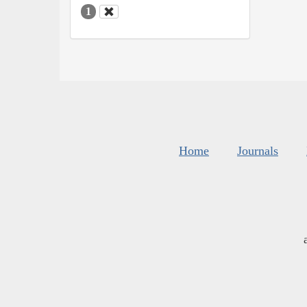
1
Home
Journals