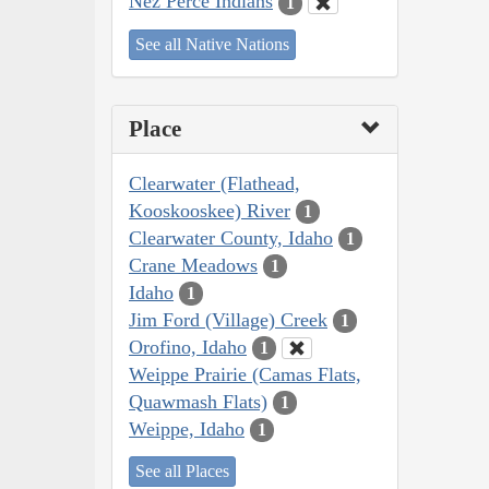
Nez Perce Indians
1
See all Native Nations
Place
Clearwater (Flathead,
Kooskooskee) River
1
Clearwater County, Idaho
1
Crane Meadows
1
Idaho
1
Jim Ford (Village) Creek
1
Orofino, Idaho
1
Weippe Prairie (Camas Flats,
Quawmash Flats)
1
Weippe, Idaho
1
See all Places