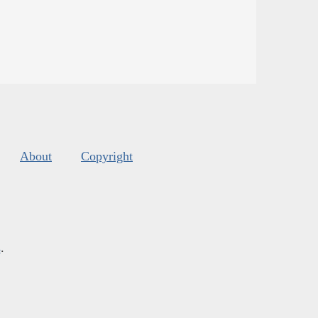
About
Copyright
s
.