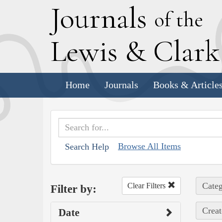
J
ournals
of the
L
ewis
&
C
lar
Home
Journals
Books & Article
Browse All Items
Search Help
Categ
Clear Filters
Filter by:
Creat
Date