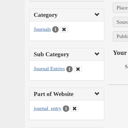
Place
Category
Sourc
Journals
1
Publi
Your 
Sub Category
S
Journal Entries
1
Part of Website
journal_entry
1