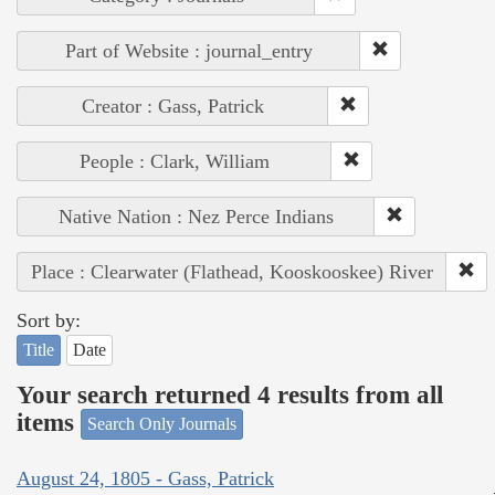
Part of Website : journal_entry
Creator : Gass, Patrick
People : Clark, William
Native Nation : Nez Perce Indians
Place : Clearwater (Flathead, Kooskooskee) River
Sort by:
Title
Date
Your search returned 4 results from all
items
Search Only Journals
August 24, 1805 - Gass, Patrick