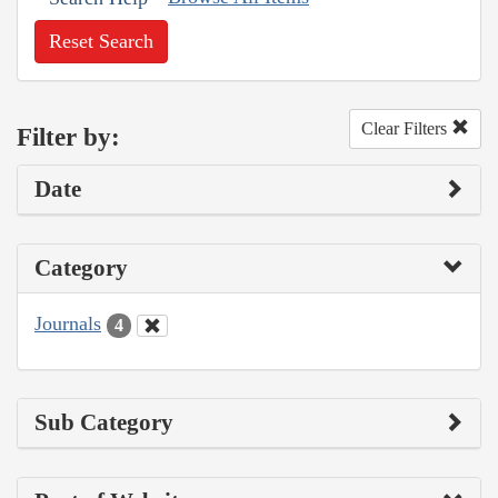
Reset Search
Clear Filters
Filter by:
Date
Category
Journals
4
Sub Category