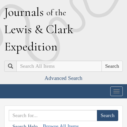
J
ournals
of the
L
ewis
&
C
lark
E
xpedition
Search
Advanced Search
Togg
navig
Browse All Items
Search Help