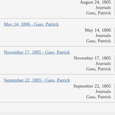
August 24, 1805
Journals
Gass, Patrick
May 14, 1806 - Gass, Patrick
May 14, 1806
Journals
Gass, Patrick
November 17, 1805 - Gass, Patrick
November 17, 1805
Journals
Gass, Patrick
September 22, 1805 - Gass, Patrick
September 22, 1805
Journals
Gass, Patrick