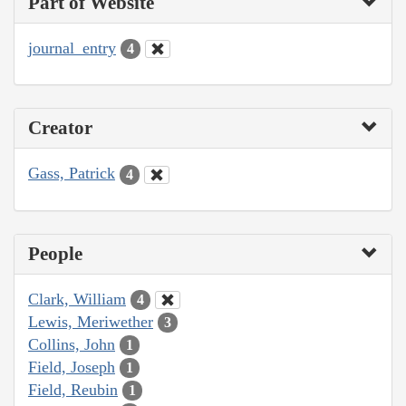
Part of Website
journal_entry
4
Creator
Gass, Patrick
4
People
Clark, William
4
Lewis, Meriwether
3
Collins, John
1
Field, Joseph
1
Field, Reubin
1