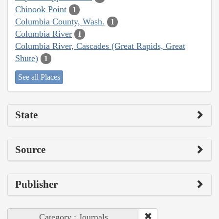
Chinook Point
1
Columbia County, Wash.
1
Columbia River
1
Columbia River, Cascades (Great Rapids, Great
Shute)
1
See all Places
State
Source
Publisher
Category : Journals