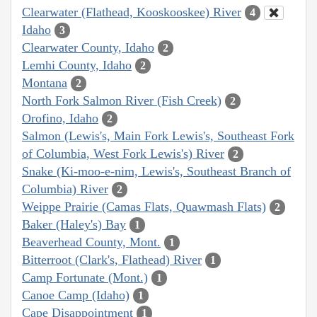
Clearwater (Flathead, Kooskooskee) River
4
Idaho
3
Clearwater County, Idaho
2
Lemhi County, Idaho
2
Montana
2
North Fork Salmon River (Fish Creek)
2
Orofino, Idaho
2
Salmon (Lewis's, Main Fork Lewis's, Southeast Fork
of Columbia, West Fork Lewis's) River
2
Snake (Ki-moo-e-nim, Lewis's, Southeast Branch of
Columbia) River
2
Weippe Prairie (Camas Flats, Quawmash Flats)
2
Baker (Haley's) Bay
1
Beaverhead County, Mont.
1
Bitterroot (Clark's, Flathead) River
1
Camp Fortunate (Mont.)
1
Canoe Camp (Idaho)
1
Cape Disappointment
1