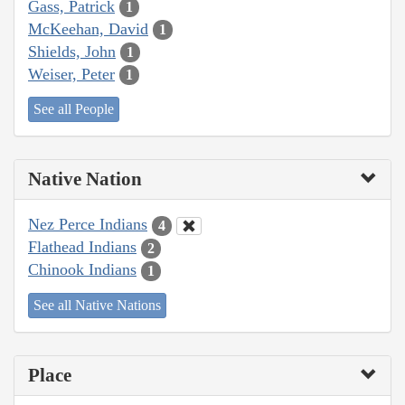
Gass, Patrick
1
McKeehan, David
1
Shields, John
1
Weiser, Peter
1
See all People
Native Nation
Nez Perce Indians
4
Flathead Indians
2
Chinook Indians
1
See all Native Nations
Place