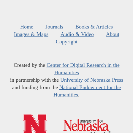
Home
Journals
Books & Articles
Images & Maps
Audio & Video
About
Copyright
Created by the
Center for Digital Research in the
Humanities
in partnership with the
University of Nebraska Press
and funding from the
National Endowment for the
Humanities
.