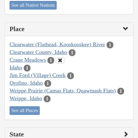
See all Native Nations
Place
Clearwater (Flathead, Kooskooskee) River
1
Clearwater County, Idaho
1
Crane Meadows
1
Idaho
1
Jim Ford (Village) Creek
1
Orofino, Idaho
1
Weippe Prairie (Camas Flats, Quawmash Flats)
1
Weippe, Idaho
1
See all Places
State