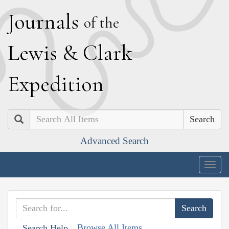
J
ournals
of the
L
ewis
&
C
lark
E
xpedition
Search
Advanced Search
Togg
navig
Browse All Items
Search Help