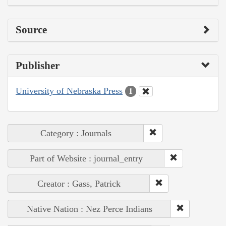
Source
Publisher
University of Nebraska Press
1
Category : Journals
Part of Website : journal_entry
Creator : Gass, Patrick
Native Nation : Nez Perce Indians