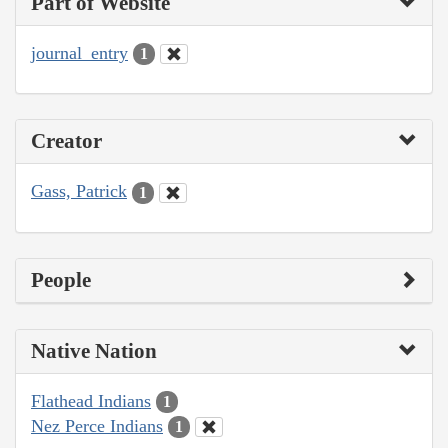
Part of Website
journal_entry
1
Creator
Gass, Patrick
1
People
Native Nation
Flathead Indians
1
Nez Perce Indians
1