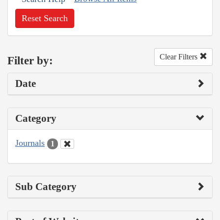
Reset Search
Clear Filters
Filter by:
Date
Category
Journals
1
Sub Category