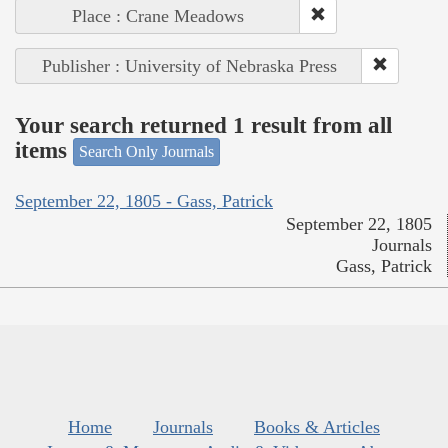
Place : Crane Meadows
Publisher : University of Nebraska Press
Your search returned 1 result from all
items
Search Only Journals
September 22, 1805 - Gass, Patrick
September 22, 1805
Journals
Gass, Patrick
Home
Journals
Books & Articles