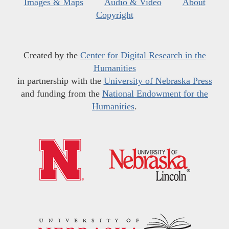
Images & Maps
Audio & Video
About
Copyright
Created by the
Center for Digital Research in the
Humanities
in partnership with the
University of Nebraska Press
and funding from the
National Endowment for the
Humanities
.