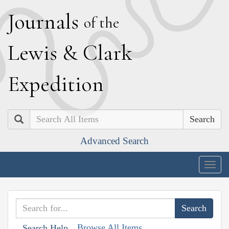
J
ournals
of the
L
ewis
&
C
lark
E
xpedition
Search
Advanced Search
Togg
navig
Browse All Items
Search Help