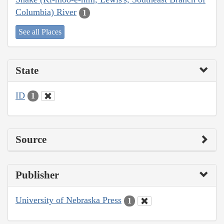
Columbia) River
1
See all Places
State
ID
1
Source
Publisher
University of Nebraska Press
1