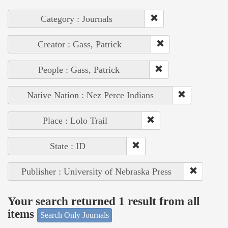
Category : Journals
Creator : Gass, Patrick
People : Gass, Patrick
Native Nation : Nez Perce Indians
Place : Lolo Trail
State : ID
Publisher : University of Nebraska Press
Your search returned 1 result from all
items
Search Only Journals