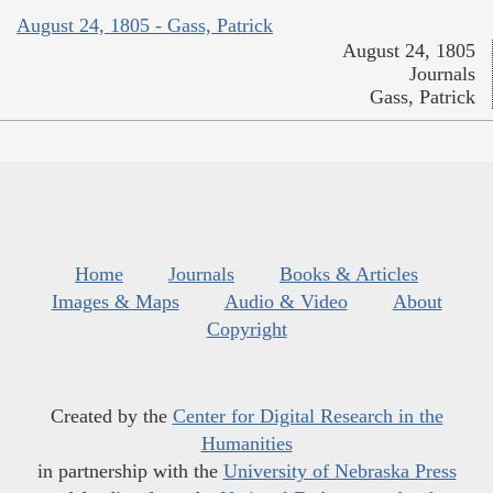
August 24, 1805 - Gass, Patrick
August 24, 1805
Journals
Gass, Patrick
Home
Journals
Books & Articles
Images & Maps
Audio & Video
About
Copyright
Created by the
Center for Digital Research in the
Humanities
in partnership with the
University of Nebraska Press