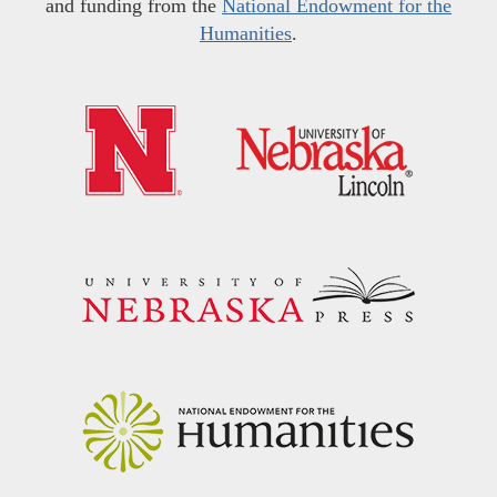
and funding from the
National Endowment for the
Humanities
.