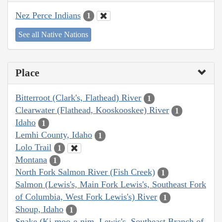
Nez Perce Indians
1
See all Native Nations
Place
Bitterroot (Clark's, Flathead) River
1
Clearwater (Flathead, Kooskooskee) River
1
Idaho
1
Lemhi County, Idaho
1
Lolo Trail
1
Montana
1
North Fork Salmon River (Fish Creek)
1
Salmon (Lewis's, Main Fork Lewis's, Southeast Fork
of Columbia, West Fork Lewis's) River
1
Shoup, Idaho
1
Snake (Ki-moo-e-nim, Lewis's, Southeast Branch of