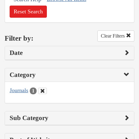
Reset Search
Clear Filters
Filter by:
Date
Category
Journals
1
Sub Category