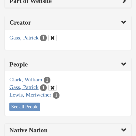
Part of Website
Creator
Gass, Patrick
1
People
Clark, William
1
Gass, Patrick
1
Lewis, Meriwether
1
See all People
Native Nation