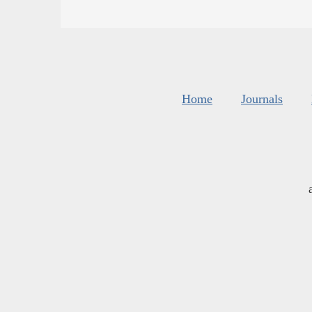
Home
Journals