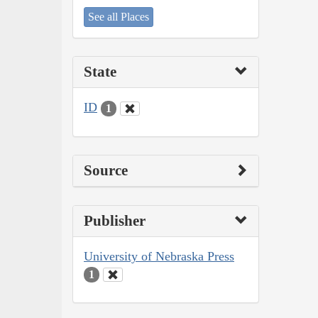
See all Places
State
ID
1
Source
Publisher
University of Nebraska Press
1