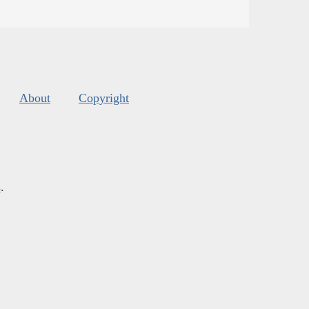
About
Copyright
s
.