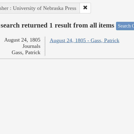
sher : University of Nebraska Press
search returned 1 result from all items
Search O
August 24, 1805
August 24, 1805 - Gass, Patrick
Journals
Gass, Patrick