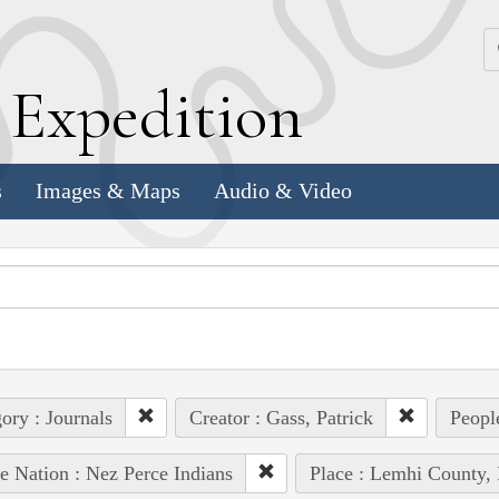
k
E
xpedition
s
Images & Maps
Audio & Video
ory : Journals
Creator : Gass, Patrick
Peopl
e Nation : Nez Perce Indians
Place : Lemhi County, 