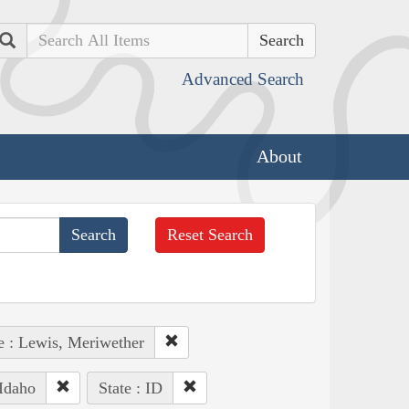
Search
Advanced Search
About
Reset Search
e : Lewis, Meriwether
Idaho
State : ID