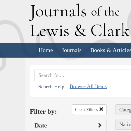
J
ournals
of the
L
ewis
&
C
lar
Home
Journals
Books & Article
Browse All Items
Search Help
Categ
Clear Filters
Filter by:
Nativ
Date