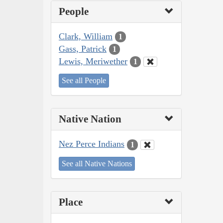
People
Clark, William
1
Gass, Patrick
1
Lewis, Meriwether
1
See all People
Native Nation
Nez Perce Indians
1
See all Native Nations
Place