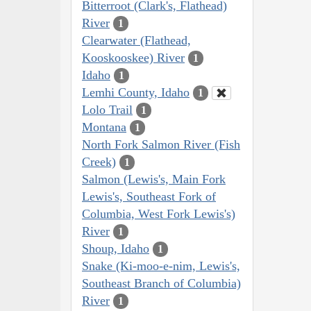
Bitterroot (Clark's, Flathead)
River
1
Clearwater (Flathead,
Kooskooskee) River
1
Idaho
1
Lemhi County, Idaho
1
Lolo Trail
1
Montana
1
North Fork Salmon River (Fish
Creek)
1
Salmon (Lewis's, Main Fork
Lewis's, Southeast Fork of
Columbia, West Fork Lewis's)
River
1
Shoup, Idaho
1
Snake (Ki-moo-e-nim, Lewis's,
Southeast Branch of Columbia)
River
1