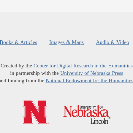
Books & Articles
Images & Maps
Audio & Video
Created by the
Center for Digital Research in the Humanities
in partnership with the
University of Nebraska Press
and funding from the
National Endowment for the Humanitie