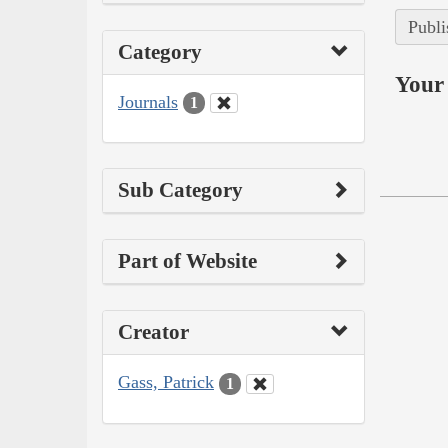
Publi
Category
Your 
Journals
1
Sub Category
Part of Website
Creator
Gass, Patrick
1