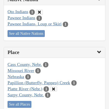
Oto Indians
1
Pawnee Indians
1
Pawnee Indians, Loup or Skiri
1
See all Native Nations
Place
Cass County, Nebr.
1
Missouri River
1
Nebraska
1
Papillion (Butterfly, Pappeo) Creek
1
Platte River (Nebr.)
1
Sarpy County, Nebr.
1
See all Places