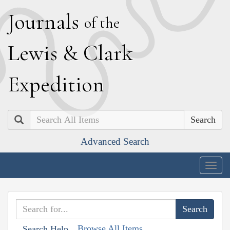
J
ournals
of the
L
ewis
&
C
lark
E
xpedition
Search
Advanced Search
Togg
navig
Browse All Items
Search Help