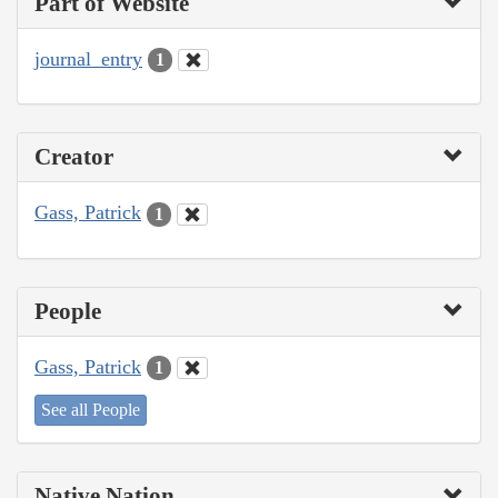
Part of Website
journal_entry
1
Creator
Gass, Patrick
1
People
Gass, Patrick
1
See all People
Native Nation