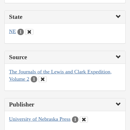
State
NE
1
Source
The Journals of the Lewis and Clark Expedition,
Volume 2
1
Publisher
University of Nebraska Press
1