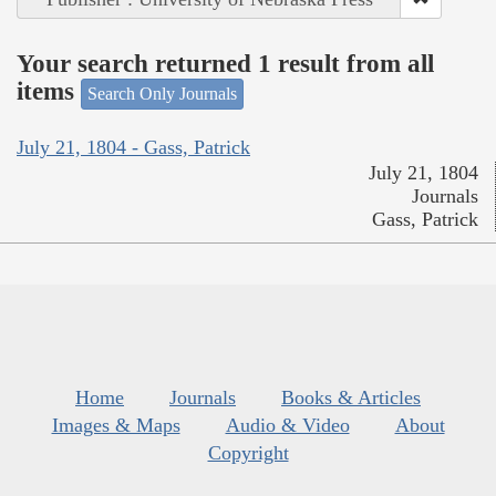
Your search returned 1 result from all
items
Search Only Journals
July 21, 1804 - Gass, Patrick
July 21, 1804
Journals
Gass, Patrick
Home
Journals
Books & Articles
Images & Maps
Audio & Video
About
Copyright