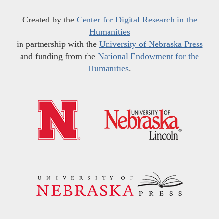
Created by the
Center for Digital Research in the
Humanities
in partnership with the
University of Nebraska Press
and funding from the
National Endowment for the
Humanities
.