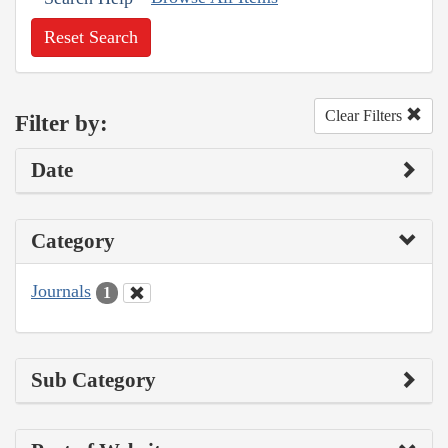
Reset Search
Clear Filters
Filter by:
Date
Category
Journals
1
Sub Category