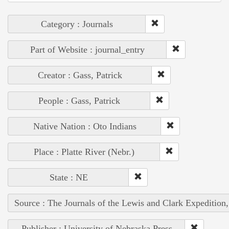
Category : Journals
Part of Website : journal_entry
Creator : Gass, Patrick
People : Gass, Patrick
Native Nation : Oto Indians
Place : Platte River (Nebr.)
State : NE
Source : The Journals of the Lewis and Clark Expedition
Publisher : University of Nebraska Press