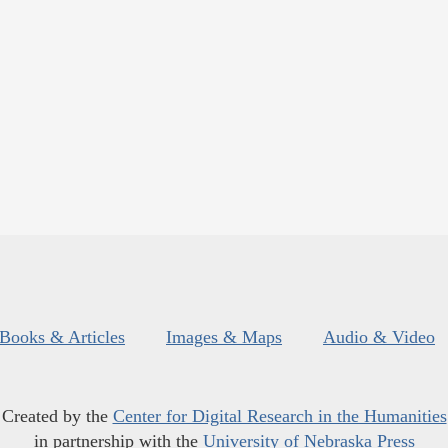
Books & Articles
Images & Maps
Audio & Video
Created by the
Center for Digital Research in the Humanities
in partnership with the
University of Nebraska Press