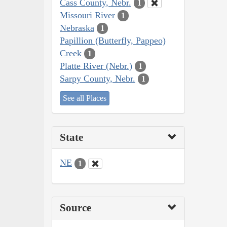
Cass County, Nebr.
1
Missouri River
1
Nebraska
1
Papillion (Butterfly, Pappeo)
Creek
1
Platte River (Nebr.)
1
Sarpy County, Nebr.
1
See all Places
State
NE
1
Source