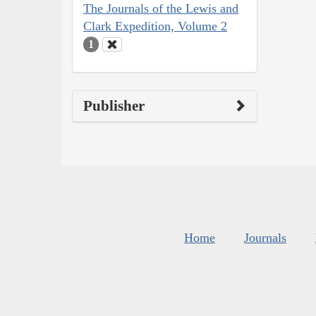
The Journals of the Lewis and
Clark Expedition, Volume 2
1
Publisher
Home
Journals