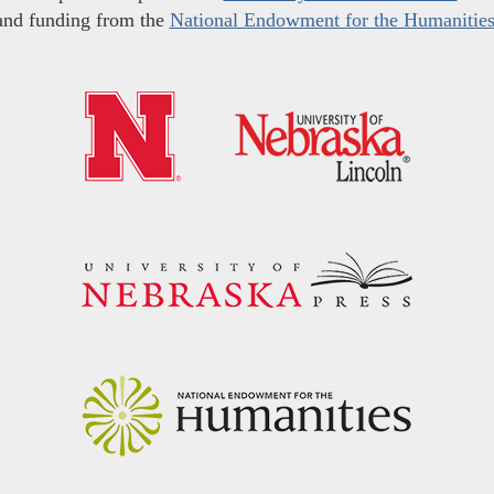
and funding from the
National Endowment for the Humanitie