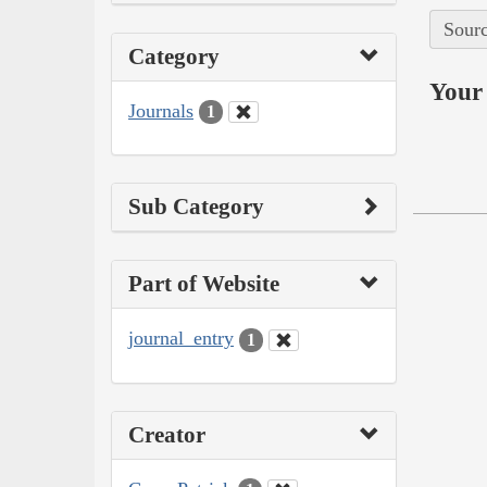
Sourc
Category
Your 
Journals
1
Sub Category
Part of Website
journal_entry
1
Creator