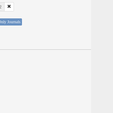
2
nly Journals