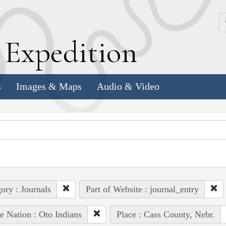
k
E
xpedition
s
Images & Maps
Audio & Video
ory : Journals
Part of Website : journal_entry
e Nation : Oto Indians
Place : Cass County, Nebr.