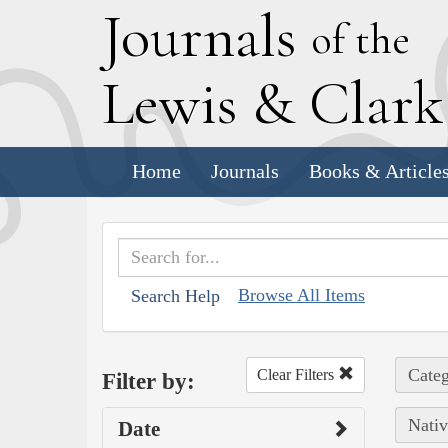
J
ournals
of the
L
ewis
&
C
lar
Home
Journals
Books & Article
Browse All Items
Search Help
Categ
Clear Filters
Filter by:
Nativ
Date