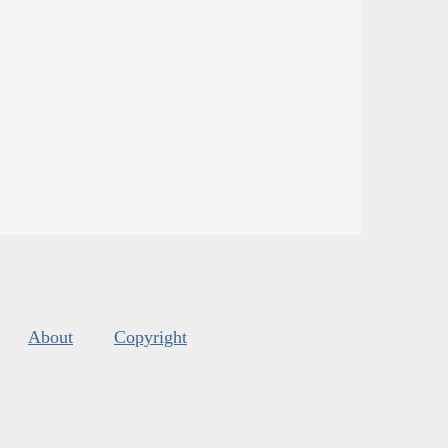
About
Copyright