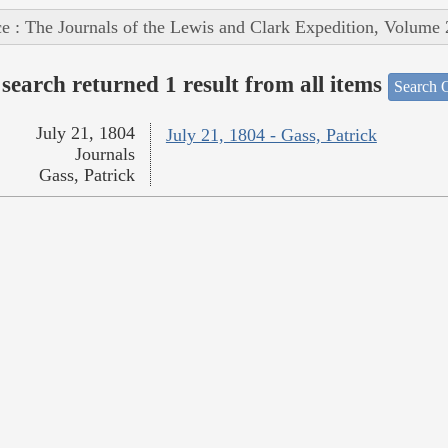
e : The Journals of the Lewis and Clark Expedition, Volume 
search returned 1 result from all items
Search O
July 21, 1804
July 21, 1804 - Gass, Patrick
Journals
Gass, Patrick