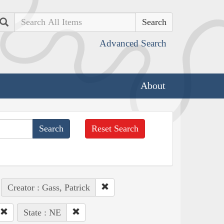
Search
Advanced Search
About
Reset Search
Creator : Gass, Patrick
State : NE