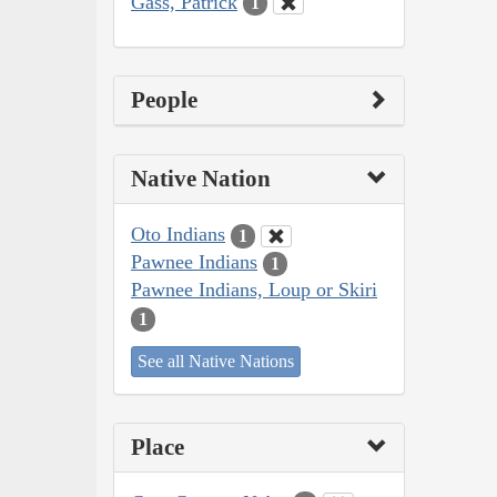
Gass, Patrick
1
People
Native Nation
Oto Indians
1
Pawnee Indians
1
Pawnee Indians, Loup or Skiri
1
See all Native Nations
Place