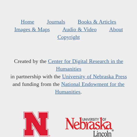
Home
Journals
Books & Articles
Images & Maps
Audio & Video
About
Copyright
Created by the
Center for Digital Research in the
Humanities
in partnership with the
University of Nebraska Press
and funding from the
National Endowment for the
Humanities
.