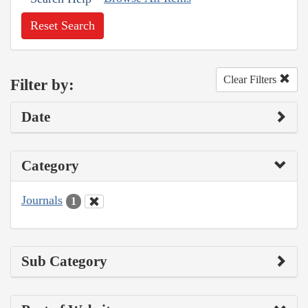
Reset Search
Clear Filters
Filter by:
Date
Category
Journals
1
Sub Category