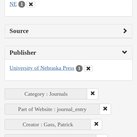
NE
1
Source
Publisher
University of Nebraska Press
1
Category : Journals
Part of Website : journal_entry
Creator : Gass, Patrick