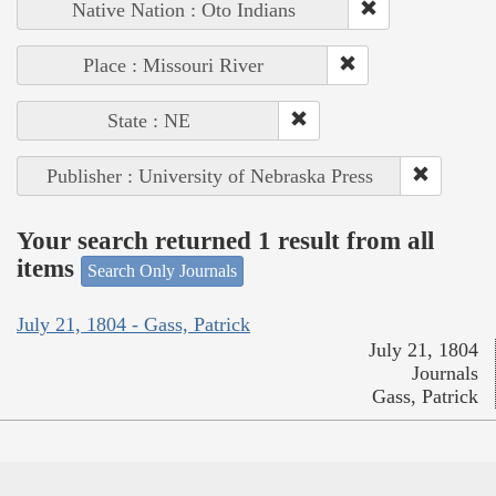
Native Nation : Oto Indians
Place : Missouri River
State : NE
Publisher : University of Nebraska Press
Your search returned 1 result from all
items
Search Only Journals
July 21, 1804 - Gass, Patrick
July 21, 1804
Journals
Gass, Patrick