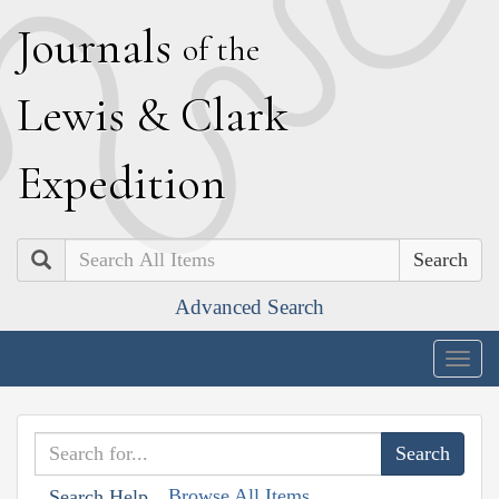
J
ournals
of the
L
ewis
&
C
lark
E
xpedition
Search
Advanced Search
Togg
navig
Browse All Items
Search Help