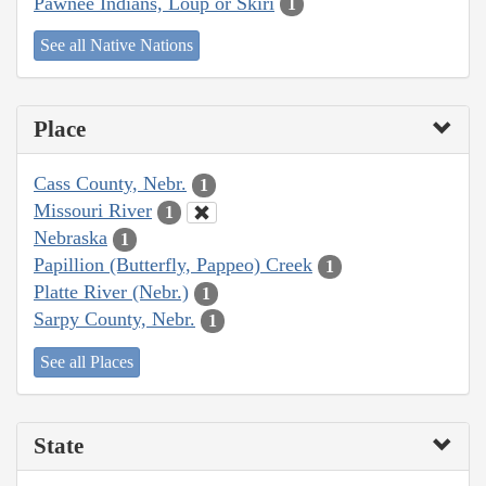
Pawnee Indians, Loup or Skiri
1
See all Native Nations
Place
Cass County, Nebr.
1
Missouri River
1
Nebraska
1
Papillion (Butterfly, Pappeo) Creek
1
Platte River (Nebr.)
1
Sarpy County, Nebr.
1
See all Places
State