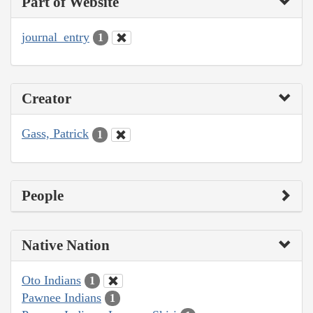
Part of Website
journal_entry
1
Creator
Gass, Patrick
1
People
Native Nation
Oto Indians
1
Pawnee Indians
1