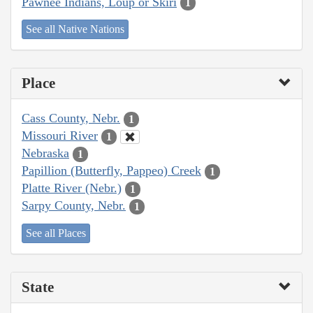
Pawnee Indians, Loup or Skiri
1
See all Native Nations
Place
Cass County, Nebr.
1
Missouri River
1
Nebraska
1
Papillion (Butterfly, Pappeo) Creek
1
Platte River (Nebr.)
1
Sarpy County, Nebr.
1
See all Places
State