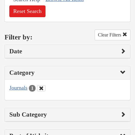
Reset Search
Clear Filters
Filter by:
Date
Category
Journals
1
Sub Category