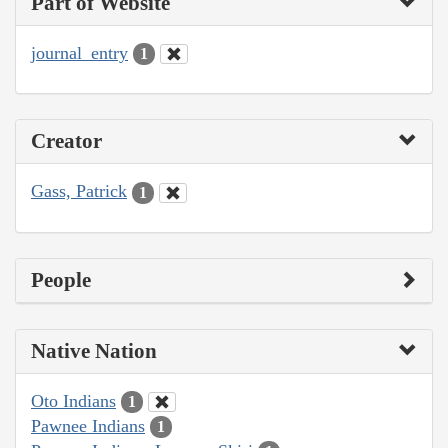
Part of Website
journal_entry
1
Creator
Gass, Patrick
1
People
Native Nation
Oto Indians
1
Pawnee Indians
1