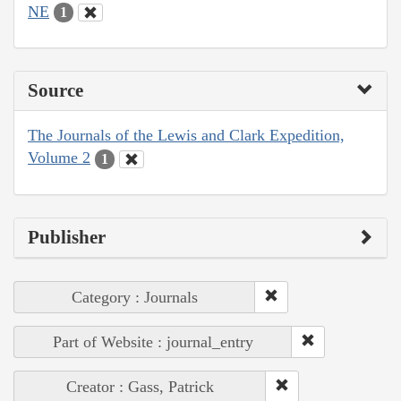
NE
1
Source
The Journals of the Lewis and Clark Expedition,
Volume 2
1
Publisher
Category : Journals
Part of Website : journal_entry
Creator : Gass, Patrick