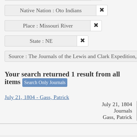
Native Nation : Oto Indians
Place : Missouri River
State : NE
Source : The Journals of the Lewis and Clark Expedition
Your search returned 1 result from all
items
Search Only Journals
July 21, 1804 - Gass, Patrick
July 21, 1804
Journals
Gass, Patrick