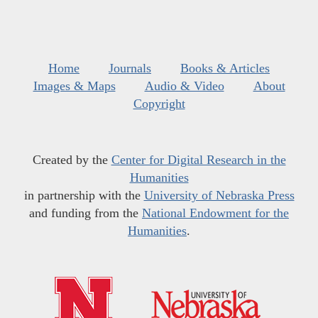
Home
Journals
Books & Articles
Images & Maps
Audio & Video
About
Copyright
Created by the
Center for Digital Research in the
Humanities
in partnership with the
University of Nebraska Press
and funding from the
National Endowment for the
Humanities
.