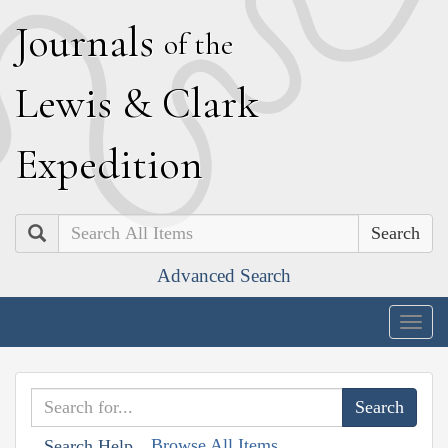
J
ournals
of the
L
ewis
&
C
lark
E
xpedition
Search
Advanced Search
Togg
navig
Browse All Items
Search Help