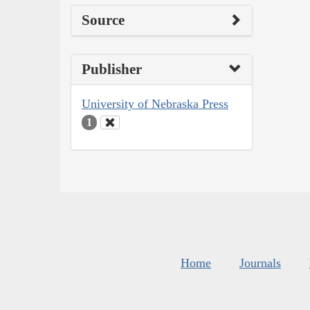
Source
Publisher
University of Nebraska Press
1
Home
Journals