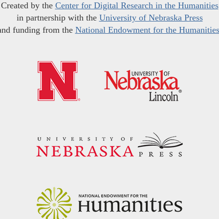
Created by the
Center for Digital Research in the Humanities
in partnership with the
University of Nebraska Press
and funding from the
National Endowment for the Humanitie