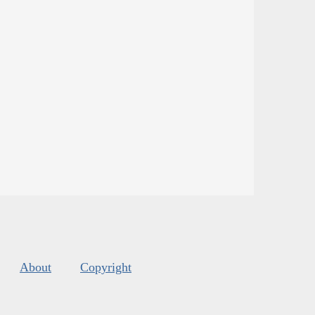
About
Copyright