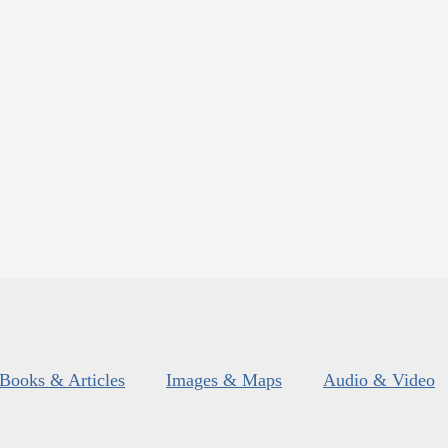
Books & Articles
Images & Maps
Audio & Video