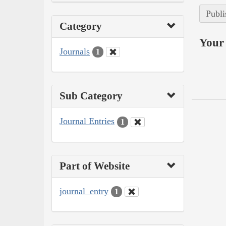
Publi
Category
Your 
Journals
1
Sub Category
Journal Entries
1
Part of Website
journal_entry
1