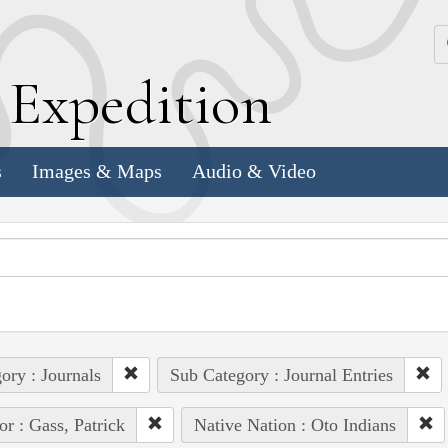
k
E
xpedition
s
Images & Maps
Audio & Video
ory : Journals
Sub Category : Journal Entries
or : Gass, Patrick
Native Nation : Oto Indians