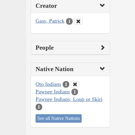
Creator
Gass, Patrick
1
People
Native Nation
Oto Indians
1
Pawnee Indians
1
Pawnee Indians, Loup or Skiri
1
See all Native Nations