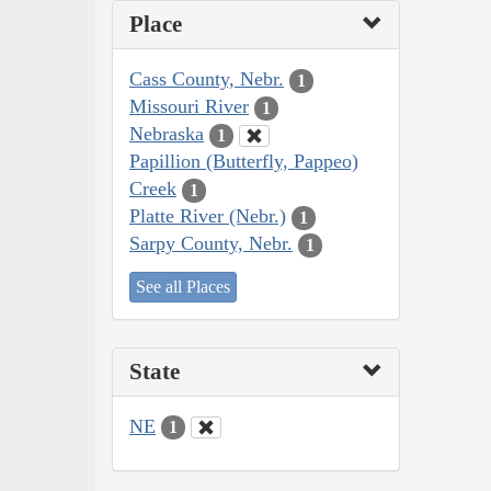
Place
Cass County, Nebr.
1
Missouri River
1
Nebraska
1
Papillion (Butterfly, Pappeo)
Creek
1
Platte River (Nebr.)
1
Sarpy County, Nebr.
1
See all Places
State
NE
1