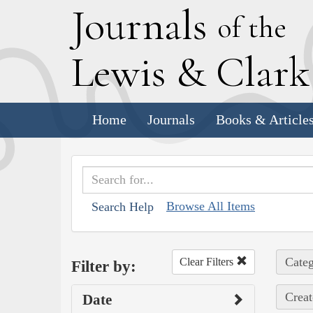
J
ournals
of the
L
ewis
&
C
lar
Home
Journals
Books & Article
Browse All Items
Search Help
Categ
Clear Filters
Filter by:
Creat
Date