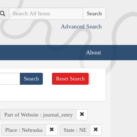
Search
Advanced Search
About
Reset Search
Part of Website : journal_entry
Place : Nebraska
State : NE