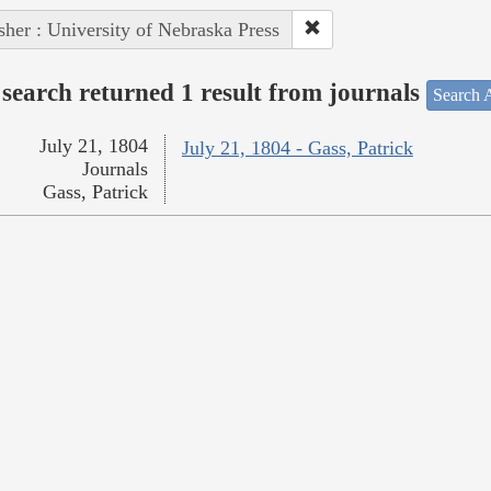
sher : University of Nebraska Press
search returned 1 result from journals
Search A
July 21, 1804
July 21, 1804 - Gass, Patrick
Journals
Gass, Patrick