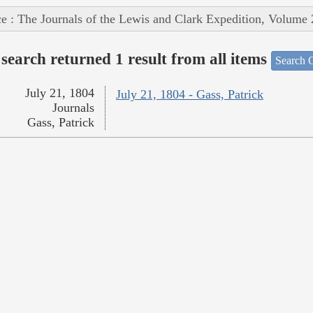
e : The Journals of the Lewis and Clark Expedition, Volume 
search returned 1 result from all items
Search O
July 21, 1804
July 21, 1804 - Gass, Patrick
Journals
Gass, Patrick