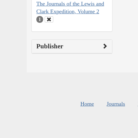
The Journals of the Lewis and
Clark Expedition, Volume 2
1
Publisher
Home
Journals