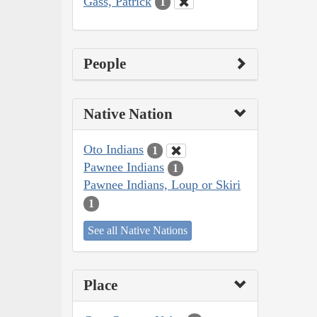
Gass, Patrick
1
People
Native Nation
Oto Indians
1
Pawnee Indians
1
Pawnee Indians, Loup or Skiri
1
See all Native Nations
Place