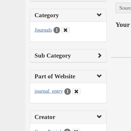
Sourc
Category
Your 
Journals
1
Sub Category
Part of Website
journal_entry
1
Creator