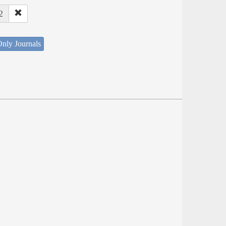
2
nly Journals