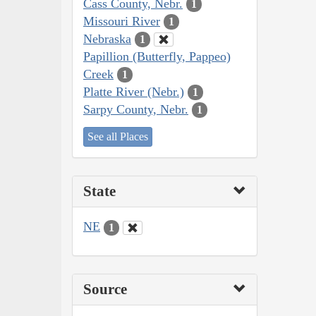
Cass County, Nebr.
1
Missouri River
1
Nebraska
1
Papillion (Butterfly, Pappeo)
Creek
1
Platte River (Nebr.)
1
Sarpy County, Nebr.
1
See all Places
State
NE
1
Source