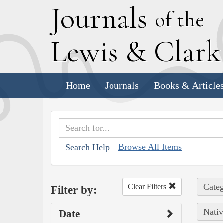
J
ournals
of the
L
ewis
&
C
lar
Home
Journals
Books & Article
Browse All Items
Search Help
Categ
Clear Filters
Filter by:
Nativ
Date