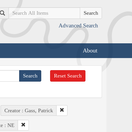
Search
Advanced Search
About
Reset Search
Creator : Gass, Patrick
te : NE