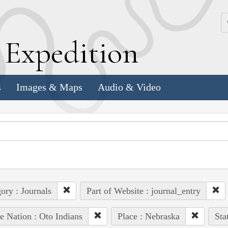
k
E
xpedition
s
Images & Maps
Audio & Video
ory : Journals
Part of Website : journal_entry
e Nation : Oto Indians
Place : Nebraska
Sta