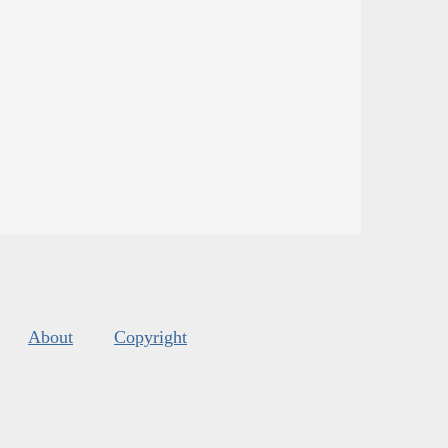
About
Copyright