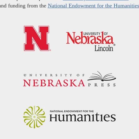
and funding from the
National Endowment for the Humanitie