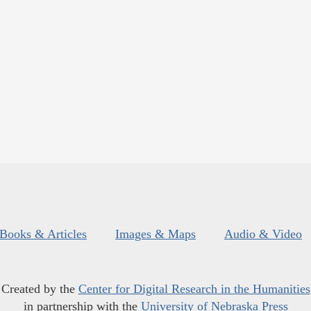
Books & Articles
Images & Maps
Audio & Video
Created by the
Center for Digital Research in the Humanities
in partnership with the
University of Nebraska Press