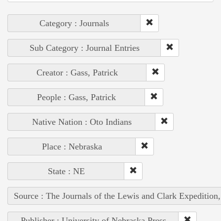
Category : Journals
Sub Category : Journal Entries
Creator : Gass, Patrick
People : Gass, Patrick
Native Nation : Oto Indians
Place : Nebraska
State : NE
Source : The Journals of the Lewis and Clark Expedition
Publisher : University of Nebraska Press