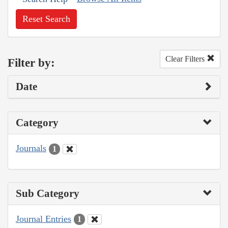
Reset Search
Clear Filters
Filter by:
Date
Category
Journals
1
Sub Category
Journal Entries
1