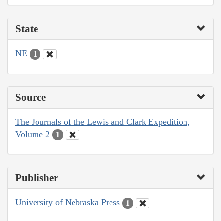
State
NE
1
Source
The Journals of the Lewis and Clark Expedition,
Volume 2
1
Publisher
University of Nebraska Press
1