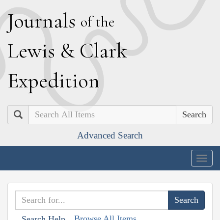
J
ournals
of the
L
ewis
&
C
lark
E
xpedition
Search
Advanced Search
Togg
navig
Browse All Items
Search Help