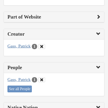
Part of Website
Creator
Gass, Patrick
1
People
Gass, Patrick
1
See all People
Native Nation