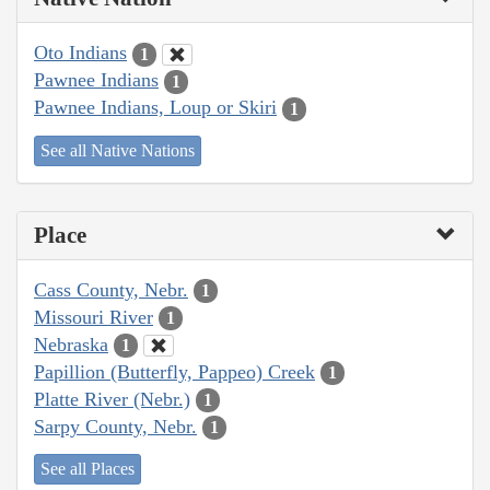
Oto Indians
1
Pawnee Indians
1
Pawnee Indians, Loup or Skiri
1
See all Native Nations
Place
Cass County, Nebr.
1
Missouri River
1
Nebraska
1
Papillion (Butterfly, Pappeo) Creek
1
Platte River (Nebr.)
1
Sarpy County, Nebr.
1
See all Places