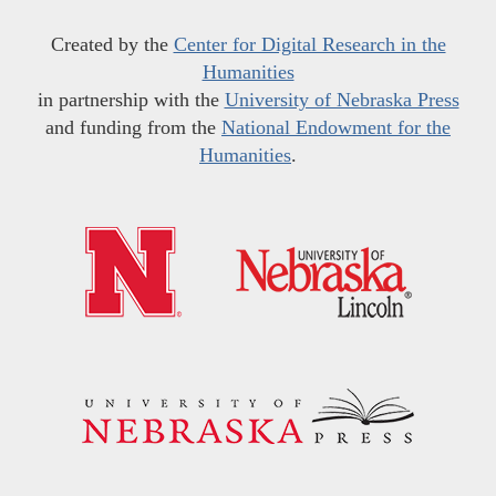
Created by the
Center for Digital Research in the
Humanities
in partnership with the
University of Nebraska Press
and funding from the
National Endowment for the
Humanities
.