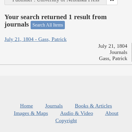
Your search returned 1 result from
journals
Search All Items
July 21, 1804 - Gass, Patrick
July 21, 1804
Journals
Gass, Patrick
Home
Journals
Books & Articles
Images & Maps
Audio & Video
About
Copyright